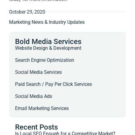
October 29, 2020
Marketing News & Industry Updates
Bold Media Services
Website Design & Development
Search Engine Optimization
Social Media Services
Paid Search / Pay Per Click Services
Social Media Ads
Email Marketing Services
Recent Posts
Is Local SEO Enough for a Competitive Market?