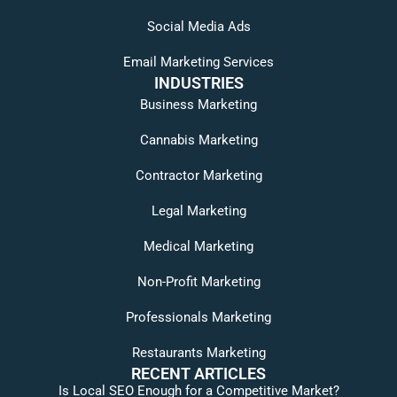
Social Media Ads
Email Marketing Services
INDUSTRIES
Business Marketing
Cannabis Marketing
Contractor Marketing
Legal Marketing
Medical Marketing
Non-Profit Marketing
Professionals Marketing
Restaurants Marketing
RECENT ARTICLES
Is Local SEO Enough for a Competitive Market?