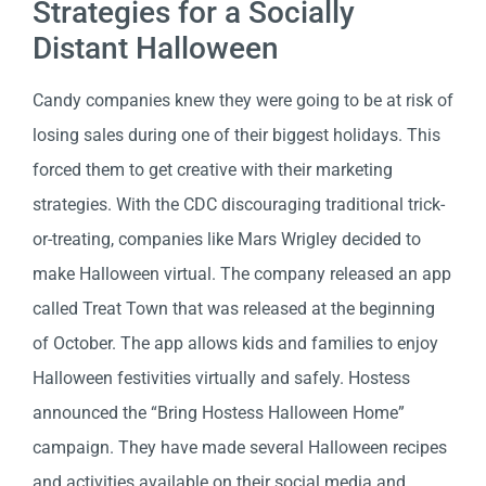
Strategies for a Socially
Distant Halloween
Candy companies knew they were going to be at risk of
losing sales during one of their biggest holidays. This
forced them to get creative with their marketing
strategies. With the CDC discouraging traditional trick-
or-treating, companies like Mars Wrigley decided to
make Halloween virtual. The company released an app
called Treat Town that was released at the beginning
of October. The app allows kids and families to enjoy
Halloween festivities virtually and safely. Hostess
announced the “Bring Hostess Halloween Home”
campaign. They have made several Halloween recipes
and activities available on their social media and