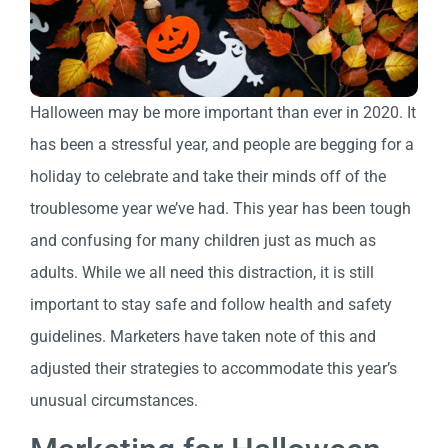
Halloween may be more important than ever in 2020. It
has been a stressful year, and people are begging for a
holiday to celebrate and take their minds off of the
troublesome year we’ve had. This year has been tough
and confusing for many children just as much as
adults. While we all need this distraction, it is still
important to stay safe and follow health and safety
guidelines. Marketers have taken note of this and
adjusted their strategies to accommodate this year’s
unusual circumstances.