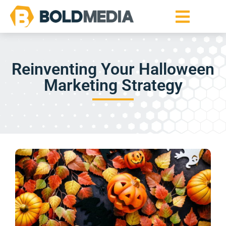
Reinventing Your Halloween
Marketing Strategy