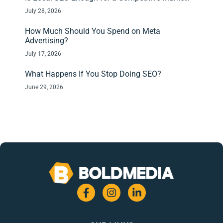
July 28, 2026
How Much Should You Spend on Meta
Advertising?
July 17, 2026
What Happens If You Stop Doing SEO?
June 29, 2026