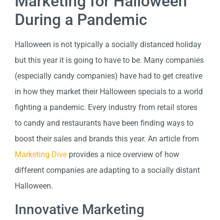
Marketing for Halloween
During a Pandemic
Halloween is not typically a socially distanced holiday
but this year it is going to have to be. Many companies
(especially candy companies) have had to get creative
in how they market their Halloween specials to a world
fighting a pandemic. Every industry from retail stores
to candy and restaurants have been finding ways to
boost their sales and brands this year. An article from
Marketing Dive
provides a nice overview of how
different companies are adapting to a socially distant
Halloween.
Innovative Marketing