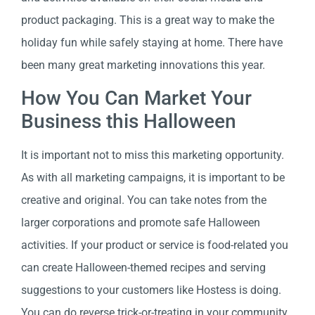
product packaging. This is a great way to make the
holiday fun while safely staying at home. There have
been many great marketing innovations this year.
How You Can Market Your
Business this Halloween
It is important not to miss this marketing opportunity.
As with all marketing campaigns, it is important to be
creative and original. You can take notes from the
larger corporations and promote safe Halloween
activities. If your product or service is food-related you
can create Halloween-themed recipes and serving
suggestions to your customers like Hostess is doing.
You can do reverse trick-or-treating in your community