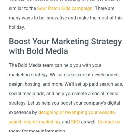
similar to the
Sour Patch Kids campaign
. There are
many ways to be innovative and make the most of this
holiday.
Boost Your Marketing Strategy
with Bold Media
The Bold Media team can help you with your
marketing strategy. We can take care of development,
design, hosting, and more. We’ll set up paid search ads,
social media ads, and help you create a social media
strategy. Let us help you boost your company’s digital
experience by
designing or revamping your website
,
search engine marketing
, and
SEO
as well.
Contact us
today for more information.