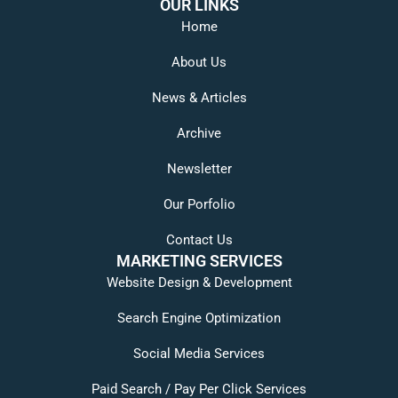
OUR LINKS
Home
About Us
News & Articles
Archive
Newsletter
Our Porfolio
Contact Us
MARKETING SERVICES
Website Design & Development
Search Engine Optimization
Social Media Services
Paid Search / Pay Per Click Services