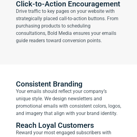
Click-to-Action Encouragement
Drive traffic to key pages on your website with
strategically placed call-to-action buttons. From
purchasing products to scheduling
consultations, Bold Media ensures your emails
guide readers toward conversion points.
Consistent Branding
Your emails should reflect your company’s
unique style. We design newsletters and
promotional emails with consistent colors, logos,
and imagery that align with your brand identity.
Reach Loyal Customers
Reward your most engaged subscribers with