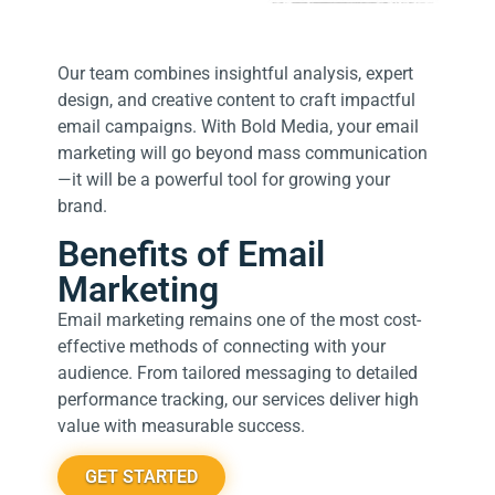
Our team combines insightful analysis, expert
design, and creative content to craft impactful
email campaigns. With Bold Media, your email
marketing will go beyond mass communication
—it will be a powerful tool for growing your
brand.
Benefits of Email
Marketing
Email marketing remains one of the most cost-
effective methods of connecting with your
audience. From tailored messaging to detailed
performance tracking, our services deliver high
value with measurable success.
GET STARTED