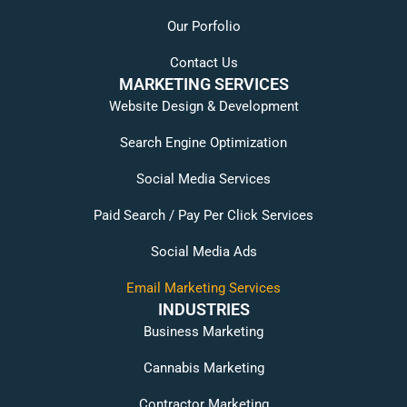
Our Porfolio
Contact Us
MARKETING SERVICES
Website Design & Development
Search Engine Optimization
Social Media Services
Paid Search / Pay Per Click Services
Social Media Ads
Email Marketing Services
INDUSTRIES
Business Marketing
Cannabis Marketing
Contractor Marketing