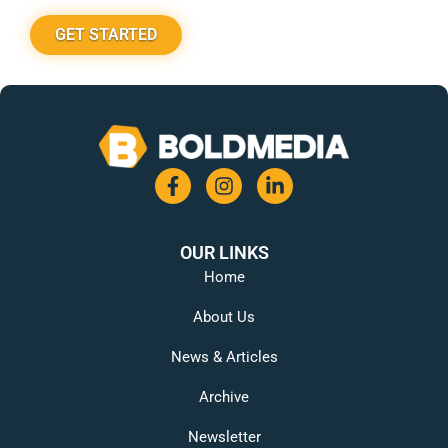
GET STARTED
OUR LINKS
Home
About Us
News & Articles
Archive
Newsletter