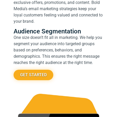
exclusive offers, promotions, and content. Bold
Media’s email marketing strategies keep your
loyal customers feeling valued and connected to
your brand.
Audience Segmentation
One size doesn’t fit all in marketing. We help you
segment your audience into targeted groups
based on preferences, behaviors, and
demographics. This ensures the right message
reaches the right audience at the right time.
GET STARTED