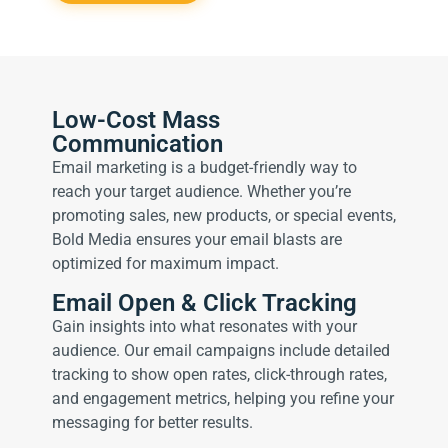
Low-Cost Mass
Communication
Email marketing is a budget-friendly way to
reach your target audience. Whether you’re
promoting sales, new products, or special events,
Bold Media ensures your email blasts are
optimized for maximum impact.
Email Open & Click Tracking
Gain insights into what resonates with your
audience. Our email campaigns include detailed
tracking to show open rates, click-through rates,
and engagement metrics, helping you refine your
messaging for better results.