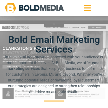
Bold Email Marketing
Services
In the digital age, staying connected with your audience is
more important than ever. At Bold Media, we offer
email
marketing services
that keep your business top-of-mind
for customers in Livonia, MI, and beyond. Whether you’re
nurturing potential leads or rewarding loyal customers,
our strategies are designed to strengthen relationships
and drive measurable results.