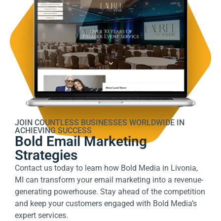
JOIN COUNTLESS BUSINESSES WORLDWIDE IN
ACHIEVING SUCCESS
Bold Email Marketing
Strategies
Contact us today
to learn how Bold Media in Livonia,
MI can transform your email marketing into a revenue-
generating powerhouse. Stay ahead of the competition
and keep your customers engaged with Bold Media’s
expert services.