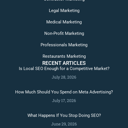
Legal Marketing
Medical Marketing
Non-Profit Marketing
Professionals Marketing
Restaurants Marketing
RECENT ARTICLES
Is Local SEO Enough for a Competitive Market?
July 28, 2026
How Much Should You Spend on Meta Advertising?
July 17, 2026
What Happens If You Stop Doing SEO?
June 29, 2026