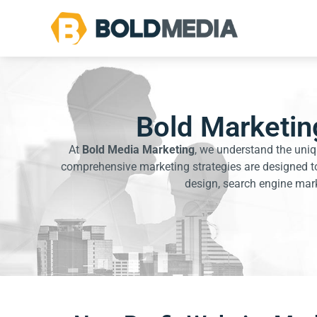
Bold Marketing
At
Bold Media Marketing
, we understand the uniq
comprehensive marketing strategies are designed to
design, search engine marke