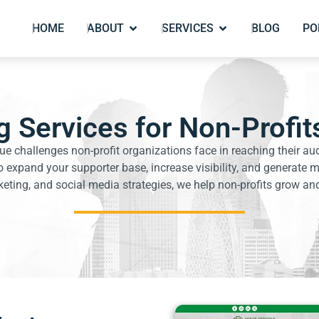
HOME
ABOUT
SERVICES
BLOG
PO
 Services for Non-Profits
ue challenges non-profit organizations face in reaching their au
 expand your supporter base, increase visibility, and generat
ting, and social media strategies, we help non-profits grow and 