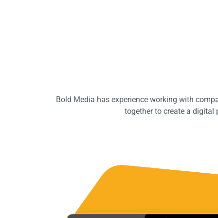
Bold Media has experience working with compan
together to create a digita