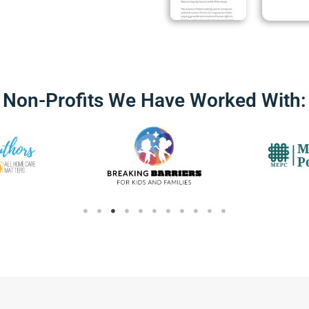
Non-Profits We Have Worked With: