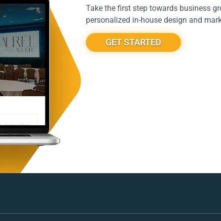
Take the first step towards business g
personalized in-house design and marke
GET STARTED