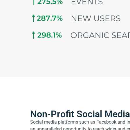
Non-Profit Social Medi
Social media platforms such as Facebook and In
an unparalleled opportunity to reach wider audi