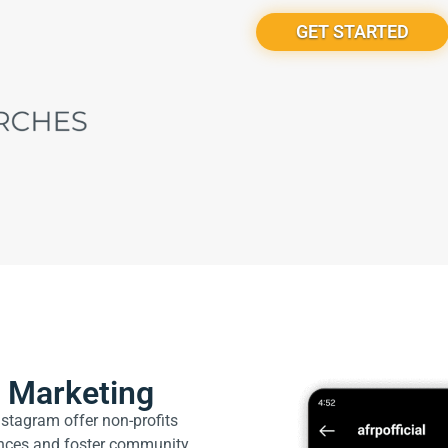
GET STARTED
a Marketing
stagram offer non-profits
ences and foster community