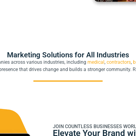
Marketing Solutions for All Industries
ies across various industries, including
medical
,
contractors
,
b
l presence that drives change and builds a stronger community. 
JOIN COUNTLESS BUSINESSES WORL
Elevate Your Brand w