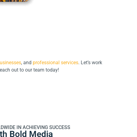
usinesses
, and
professional services
. Let’s work
Reach out to our team today!
DWIDE IN ACHIEVING SUCCESS
ith Bold Media