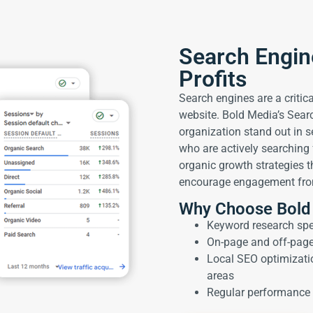
Search Engin
Profits
Search engines are a critical
website. Bold Media’s Sear
organization stand out in s
who are actively searching f
organic growth strategies th
encourage engagement from
Why Choose Bold
Keyword research spec
On-page and off-pag
Local SEO optimizati
areas
Regular performance 