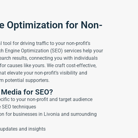
e Optimization for Non-
 tool for driving traffic to your non-profit’s
ch Engine Optimization (SEO) services help your
earch results, connecting you with individuals
or causes like yours. We craft cost-effective,
at elevate your non-profit’s visibility and
 potential supporters.
 Media for SEO?
ific to your non-profit and target audience
e SEO techniques
on for businesses in Livonia and surrounding
updates and insights