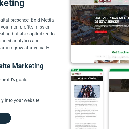
keting
digital presence. Bold Media
 your non-profit’s mission
ealing but also optimized to
anced analytics and
zation grow strategically
site Marketing
profit’s goals
ly into your website