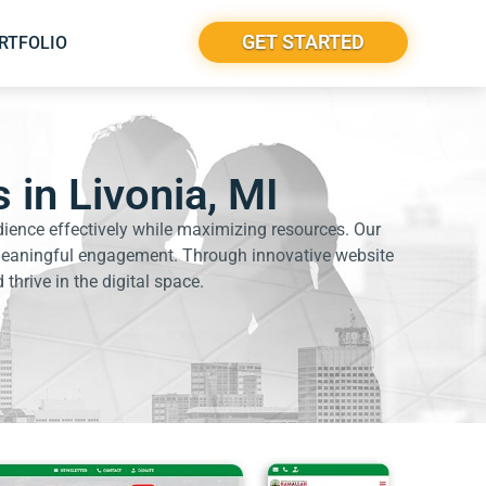
GET STARTED
RTFOLIO
 in Livonia, MI
dience effectively while maximizing resources. Our
e meaningful engagement. Through innovative website
thrive in the digital space.