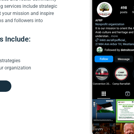
 services include strategic
t your mission and inspire
ns and followers into
s Include:
g
strategies
ur organization