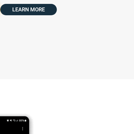
LEARN MORE