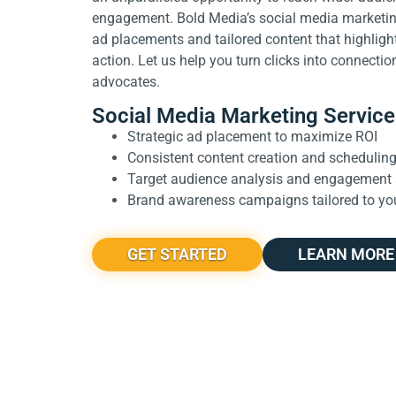
engagement. Bold Media’s social media marketing
ad placements and tailored content that highligh
action. Let us help you turn clicks into connectio
advocates.
Social Media Marketing Service
Strategic ad placement to maximize ROI
Consistent content creation and schedulin
Target audience analysis and engagement 
Brand awareness campaigns tailored to yo
GET STARTED
LEARN MORE