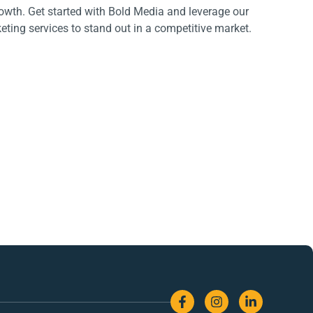
rowth. Get started with Bold Media and leverage our
ting services to stand out in a competitive market.