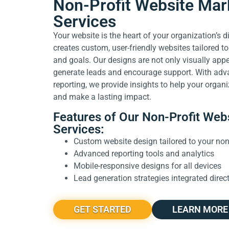
Non-Profit Website Mar
Services
Your website is the heart of your organization’s 
creates custom, user-friendly websites tailored to
and goals. Our designs are not only visually app
generate leads and encourage support. With adv
reporting, we provide insights to help your organi
and make a lasting impact.
Features of Our Non-Profit Web
Services:
Custom website design tailored to your non-
Advanced reporting tools and analytics
Mobile-responsive designs for all devices
Lead generation strategies integrated direct
GET STARTED
LEARN MORE