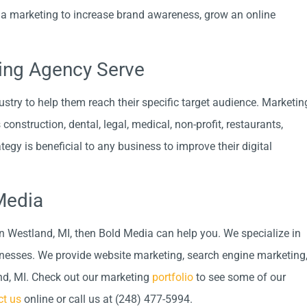
a marketing to increase brand awareness, grow an online
ting Agency Serve
try to help them reach their specific target audience. Marketin
onstruction, dental, legal, medical, non-profit, restaurants,
egy is beneficial to any business to improve their digital
Media
n Westland, MI, then Bold Media can help you. We specialize in
inesses. We provide website marketing, search engine marketing
nd, MI. Check out our marketing
portfolio
to see some of our
ct us
online or call us at (248) 477-5994.