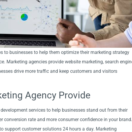
s to businesses to help them optimize their marketing strategy
nce. Marketing agencies provide website marketing, search engin
esses drive more traffic and keep customers and visitors
keting Agency Provide
development services to help businesses stand out from their
her conversion rate and more consumer confidence in your brand
 to support customer solutions 24 hours a day. Marketing