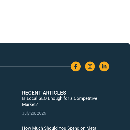
RECENT ARTICLES
Is Local SEO Enough for a Competitive
Market?
July 28, 2026
How Much Should You Spend on Meta