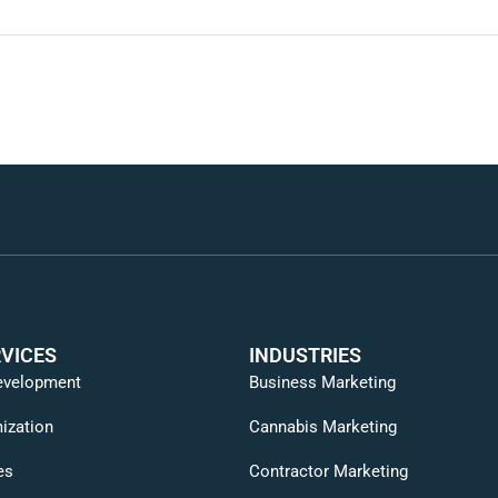
VICES
INDUSTRIES
evelopment
Business Marketing
ization
Cannabis Marketing
es
Contractor Marketing