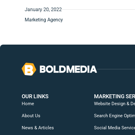
January 20, 2022
Marketing Agency
OUR LINKS
MARKETING SER
Home
Website Design & D
About Us
Search Engine Optim
News & Articles
Social Media Servic