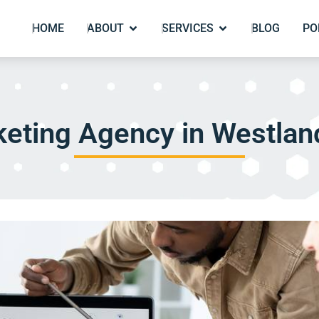
HOME
ABOUT
SERVICES
BLOG
PO
eting Agency in Westlan