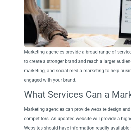
Marketing agencies provide a broad range of service
to create a stronger brand and reach a larger audie
marketing, and social media marketing to help busin
engaged with your brand.
What Services Can a Mar
Marketing agencies can provide website design and 
competitors. An updated website will provide a hig
Websites should have information readily available