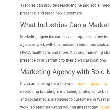
agencies can provide search engine and social medi
presence, and reach new customers.
What Industries Can a Marke
Marketing agencies can serve companies in any indus
agencies work with businesses in industries such as c
HVAC, healthcare, and more. A strong marketing strat
presence or drive traffic to their physical locations.
Marketing Agency with Bold 
If you are looking for a top-rated
marketing agency
i
developing branding & marketing strategies for bus
and social media marketing to customers in Westla
work! To start marketing your business today,
conta