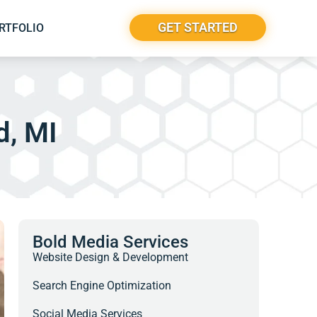
GET STARTED
RTFOLIO
d, MI
Bold Media Services
Website Design & Development
Search Engine Optimization
Social Media Services