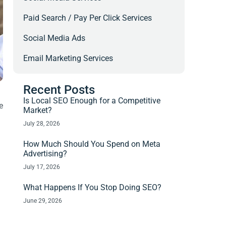
Paid Search / Pay Per Click Services
Social Media Ads
Email Marketing Services
Recent Posts
Is Local SEO Enough for a Competitive
e
Market?
July 28, 2026
How Much Should You Spend on Meta
Advertising?
July 17, 2026
What Happens If You Stop Doing SEO?
June 29, 2026
.