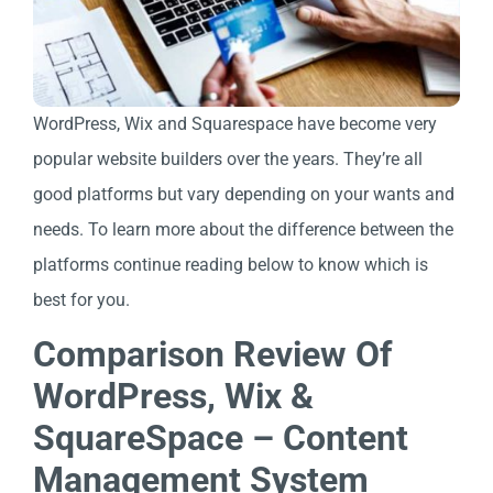
WordPress, Wix and Squarespace have become very
popular website builders over the years. They’re all
good platforms but vary depending on your wants and
needs. To learn more about the difference between the
platforms continue reading below to know which is
best for you.
Comparison Review Of
WordPress, Wix &
SquareSpace – Content
Management System