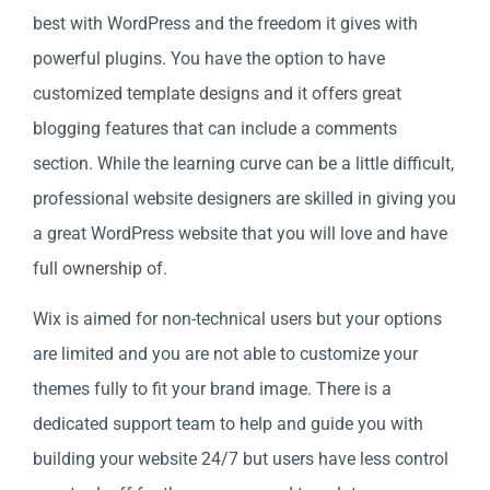
best with WordPress and the freedom it gives with
powerful plugins. You have the option to have
customized template designs and it offers great
blogging features that can include a comments
section. While the learning curve can be a little difficult,
professional website designers are skilled in giving you
a great WordPress website that you will love and have
full ownership of.
Wix is aimed for non-technical users but your options
are limited and you are not able to customize your
themes fully to fit your brand image. There is a
dedicated support team to help and guide you with
building your website 24/7 but users have less control