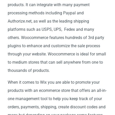
products. It can integrate with many payment
processing methods including Paypal and
Authorize.net, as well as the leading shipping
platforms such as USPS, UPS, Fedex and many
others. Woocommerce features hundreds of 3rd party
plugins to enhance and customize the sale process
through your website. Woocommerce is ideal for small
to medium stores that can sell anywhere from one to
thousands of products.
When it comes to Wix you are able to promote your
products with an ecommerce store that offers an all-in-
one management tool to help you keep track of your
orders, payments, shipping, create discount codes and