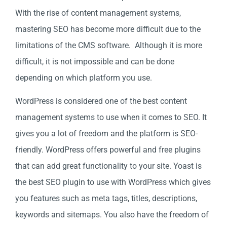
With the rise of content management systems,
mastering SEO has become more difficult due to the
limitations of the CMS software. Although it is more
difficult, it is not impossible and can be done
depending on which platform you use.
WordPress is considered one of the best content
management systems to use when it comes to SEO. It
gives you a lot of freedom and the platform is SEO-
friendly. WordPress offers powerful and free plugins
that can add great functionality to your site. Yoast is
the best SEO plugin to use with WordPress which gives
you features such as meta tags, titles, descriptions,
keywords and sitemaps. You also have the freedom of