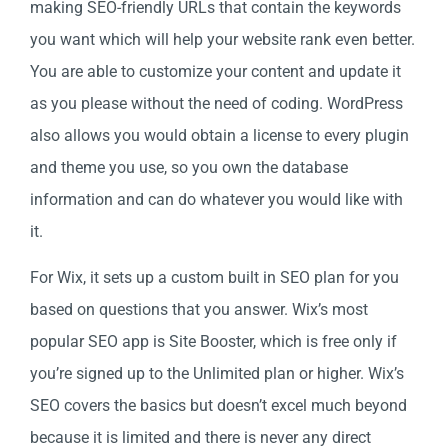
making SEO-friendly URLs that contain the keywords
you want which will help your website rank even better.
You are able to customize your content and update it
as you please without the need of coding. WordPress
also allows you would obtain a license to every plugin
and theme you use, so you own the database
information and can do whatever you would like with
it.
For Wix, it sets up a custom built in SEO plan for you
based on questions that you answer. Wix’s most
popular SEO app is Site Booster, which is free only if
you’re signed up to the Unlimited plan or higher. Wix’s
SEO covers the basics but doesn’t excel much beyond
because it is limited and there is never any direct