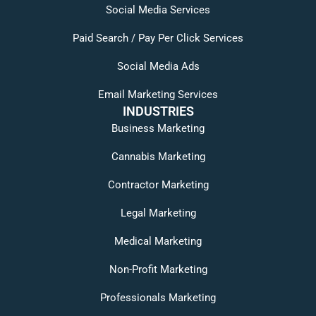
Social Media Services
Paid Search / Pay Per Click Services
Social Media Ads
Email Marketing Services
INDUSTRIES
Business Marketing
Cannabis Marketing
Contractor Marketing
Legal Marketing
Medical Marketing
Non-Profit Marketing
Professionals Marketing