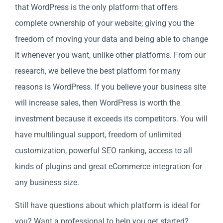
that WordPress is the only platform that offers
complete ownership of your website; giving you the
freedom of moving your data and being able to change
it whenever you want, unlike other platforms. From our
research, we believe the best platform for many
reasons is WordPress. If you believe your business site
will increase sales, then WordPress is worth the
investment because it exceeds its competitors. You will
have multilingual support, freedom of unlimited
customization, powerful SEO ranking, access to all
kinds of plugins and great eCommerce integration for
any business size.
Still have questions about which platform is ideal for
you? Want a professional to help you get started?