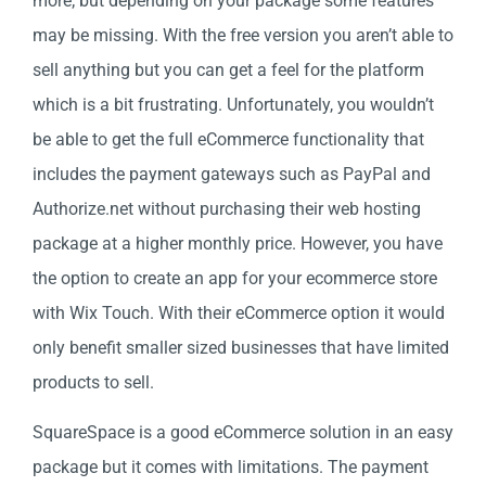
more; but depending on your package some features
may be missing. With the free version you aren’t able to
sell anything but you can get a feel for the platform
which is a bit frustrating. Unfortunately, you wouldn’t
be able to get the full eCommerce functionality that
includes the payment gateways such as PayPal and
Authorize.net without purchasing their web hosting
package at a higher monthly price. However, you have
the option to create an app for your ecommerce store
with Wix Touch. With their eCommerce option it would
only benefit smaller sized businesses that have limited
products to sell.
SquareSpace is a good eCommerce solution in an easy
package but it comes with limitations. The payment