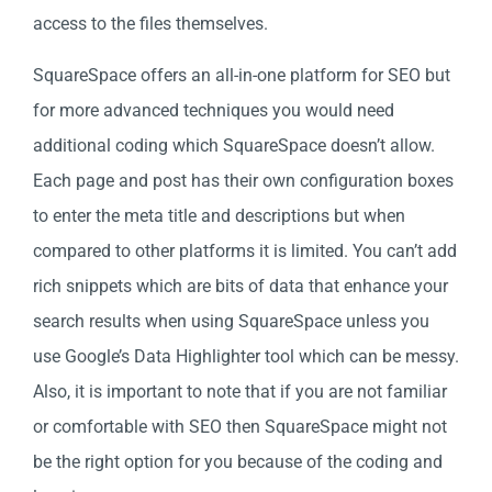
access to the files themselves.
SquareSpace offers an all-in-one platform for SEO but
for more advanced techniques you would need
additional coding which SquareSpace doesn’t allow.
Each page and post has their own configuration boxes
to enter the meta title and descriptions but when
compared to other platforms it is limited. You can’t add
rich snippets which are bits of data that enhance your
search results when using SquareSpace unless you
use Google’s Data Highlighter tool which can be messy.
Also, it is important to note that if you are not familiar
or comfortable with SEO then SquareSpace might not
be the right option for you because of the coding and