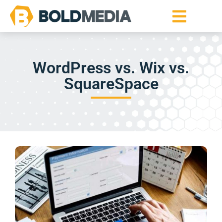
WordPress vs. Wix vs.
SquareSpace