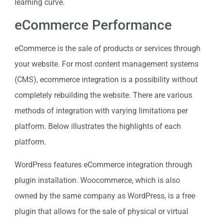
learning curve.
eCommerce Performance
eCommerce is the sale of products or services through
your website. For most content management systems
(CMS), ecommerce integration is a possibility without
completely rebuilding the website. There are various
methods of integration with varying limitations per
platform. Below illustrates the highlights of each
platform.
WordPress features eCommerce integration through
plugin installation. Woocommerce, which is also
owned by the same company as WordPress, is a free
plugin that allows for the sale of physical or virtual