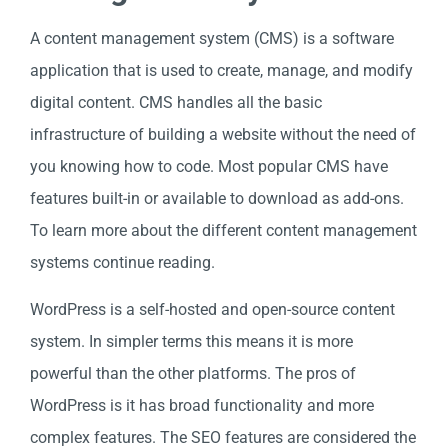
A content management system (CMS) is a software
application that is used to create, manage, and modify
digital content. CMS handles all the basic
infrastructure of building a website without the need of
you knowing how to code. Most popular CMS have
features built-in or available to download as add-ons.
To learn more about the different content management
systems continue reading.
WordPress is a self-hosted and open-source content
system. In simpler terms this means it is more
powerful than the other platforms. The pros of
WordPress is it has broad functionality and more
complex features. The SEO features are considered the