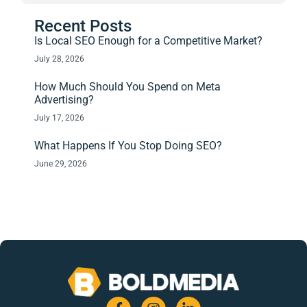
Recent Posts
Is Local SEO Enough for a Competitive Market?
July 28, 2026
How Much Should You Spend on Meta
Advertising?
July 17, 2026
What Happens If You Stop Doing SEO?
June 29, 2026