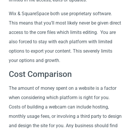
Wix & SquareSpace both use proprietary software.
This means that you’ll most likely never be given direct
access to the core files which limits editing. You are
also forced to stay with each platform with limited
options to export your content. This severely limits
your options and growth.
Cost Comparison
The amount of money spent on a website is a factor
when considering which platform is right for you.
Costs of building a webcam can include hosting,
monthly usage fees, or involving a third party to design
and design the site for you. Any business should find