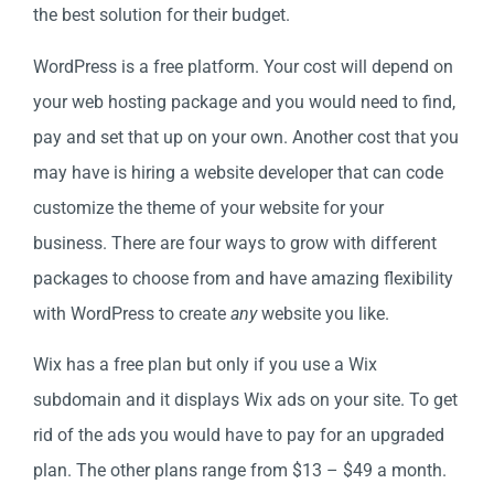
the best solution for their budget.
WordPress is a free platform. Your cost will depend on
your web hosting package and you would need to find,
pay and set that up on your own. Another cost that you
may have is hiring a website developer that can code
customize the theme of your website for your
business. There are four ways to grow with different
packages to choose from and have amazing flexibility
with WordPress to create
any
website you like.
Wix has a free plan but only if you use a Wix
subdomain and it displays Wix ads on your site. To get
rid of the ads you would have to pay for an upgraded
plan. The other plans range from $13 – $49 a month.