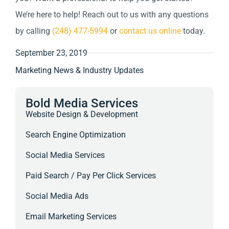
We’re here to help! Reach out to us with any questions
by calling
(248) 477-5994
or
contact us online
today.
September 23, 2019
Marketing News & Industry Updates
Bold Media Services
Website Design & Development
Search Engine Optimization
Social Media Services
Paid Search / Pay Per Click Services
Social Media Ads
Email Marketing Services