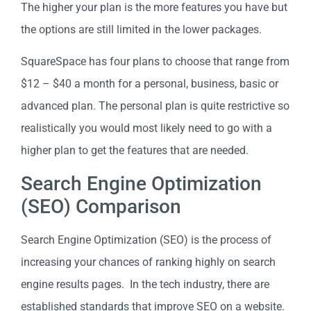
The higher your plan is the more features you have but
the options are still limited in the lower packages.
SquareSpace has four plans to choose that range from
$12 – $40 a month for a personal, business, basic or
advanced plan. The personal plan is quite restrictive so
realistically you would most likely need to go with a
higher plan to get the features that are needed.
Search Engine Optimization
(SEO) Comparison
Search Engine Optimization (SEO) is the process of
increasing your chances of ranking highly on search
engine results pages. In the tech industry, there are
established standards that improve SEO on a website.