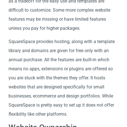
as a tradeoff for the easy use and templates are
difficult to customize. Some more complex website
features may be missing or have limited features
unless you pay for higher packages.
SquareSpace provides hosting, along with a template
library and domains are given for free only with an
annual purchase. All the features are built-in which
means no apps, extensions or plugins are offered so
you are stuck with the themes they offer. It hosts
websites that are designed specifically for small
businesses, ecommerce and design portfolios. While
SquareSpace is pretty easy to set up it does not offer
flexibility like other platforms.