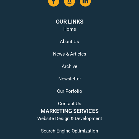
OUR LINKS
Home
About Us
News & Articles
Archive
Newsletter
Our Porfolio
Contact Us
MARKETING SERVICES
Website Design & Development
Search Engine Optimization