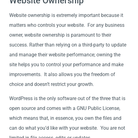
Website Ownership
Website ownership is extremely important because it
matters who controls your website. For any business
owner, website ownership is paramount to their
success. Rather than relying on a third-party to update
and manage their website performance; owning the
site helps you to control your performance and make
improvements. It also allows you the freedom of
choice and doesn’t restrict your growth.
WordPress is the only software out of the three that is
open source and comes with a GNU Public License,
which means that, in essence, you own the files and
can do what you’d like with your website. You are not
limited in file access, edits or updates.