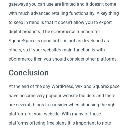
gateways you can use are limited and it doesn’t come
with much advanced retailing functionality. A key thing
to keep in mind is that it doesn’t allow you to export
digital products. The eCommerce function for
SquareSpace is good but it is not as developed as
others, so if your website’s main function is with
eCommerce then you should consider other platforms.
Conclusion
At the end of the day WordPress, Wix and SquareSpace
have become very popular website builders and there
are several things to consider when choosing the right
platform for your website. With many of these
platforms offering free plans it is important to note