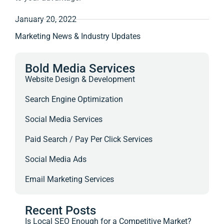
January 20, 2022
Marketing News & Industry Updates
Bold Media Services
Website Design & Development
Search Engine Optimization
Social Media Services
Paid Search / Pay Per Click Services
Social Media Ads
Email Marketing Services
Recent Posts
Is Local SEO Enough for a Competitive Market?