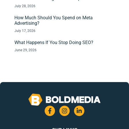
July 28, 2026
How Much Should You Spend on Meta
Advertising?
July 17, 2026
What Happens If You Stop Doing SEO?
June 29, 2026