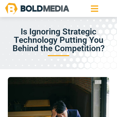
Is Ignoring Strategic
Technology Putting You
Behind the Competition?