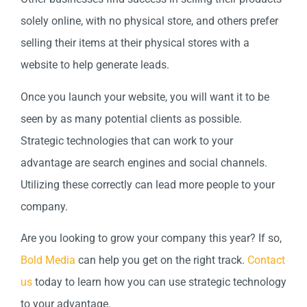
solely online, with no physical store, and others prefer
selling their items at their physical stores with a
website to help generate leads.
Once you launch your website, you will want it to be
seen by as many potential clients as possible.
Strategic technologies that can work to your
advantage are search engines and social channels.
Utilizing these correctly can lead more people to your
company.
Are you looking to grow your company this year? If so,
Bold Media
can help you get on the right track.
Contact
us
today to learn how you can use strategic technology
to your advantage.