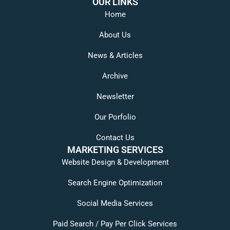
OUR LINKS
Home
About Us
News & Articles
Archive
Newsletter
Our Porfolio
Contact Us
MARKETING SERVICES
Website Design & Development
Search Engine Optimization
Social Media Services
Paid Search / Pay Per Click Services