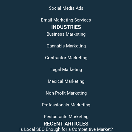
Social Media Ads
Email Marketing Services
INDUSTRIES
Business Marketing
Cannabis Marketing
Contractor Marketing
Legal Marketing
Medical Marketing
Non-Profit Marketing
Professionals Marketing
Restaurants Marketing
RECENT ARTICLES
Is Local SEO Enough for a Competitive Market?