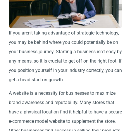
If you aren’t taking advantage of strategic technology,
you may be behind where you could potentially be on
your business journey. Starting a business isn’t easy by
any means, so it is crucial to get off on the right foot. If
you position yourself in your industry correctly, you can
get a head start on growth.
A website is a necessity for businesses to maximize
brand awareness and reputability. Many stores that
have a physical location find it helpful to have a secure
e-commerce model website to supplement the store.
Other businesses find success in selling their products