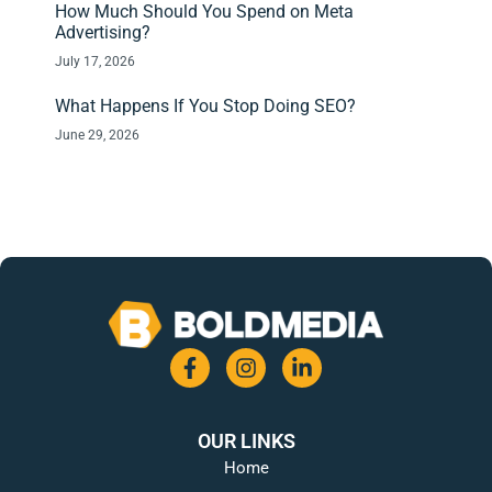
How Much Should You Spend on Meta
Advertising?
July 17, 2026
What Happens If You Stop Doing SEO?
June 29, 2026
OUR LINKS
Home