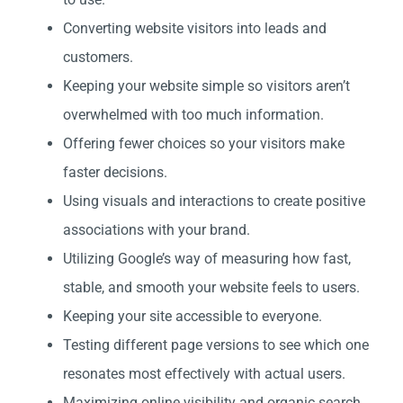
Converting website visitors into leads and
customers.
Keeping your website simple so visitors aren’t
overwhelmed with too much information.
Offering fewer choices so your visitors make
faster decisions.
Using visuals and interactions to create positive
associations with your brand.
Utilizing Google’s way of measuring how fast,
stable, and smooth your website feels to users.
Keeping your site accessible to everyone.
Testing different page versions to see which one
resonates most effectively with actual users.
Maximizing online visibility and organic search