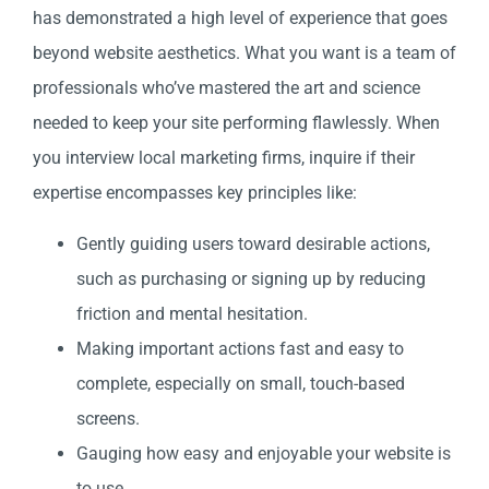
has demonstrated a high level of experience that goes
beyond website aesthetics. What you want is a team of
professionals who’ve mastered the art and science
needed to keep your site performing flawlessly. When
you interview local marketing firms, inquire if their
expertise encompasses key principles like:
Gently guiding users toward desirable actions,
such as purchasing or signing up by reducing
friction and mental hesitation.
Making important actions fast and easy to
complete, especially on small, touch-based
screens.
Gauging how easy and enjoyable your website is
to use.