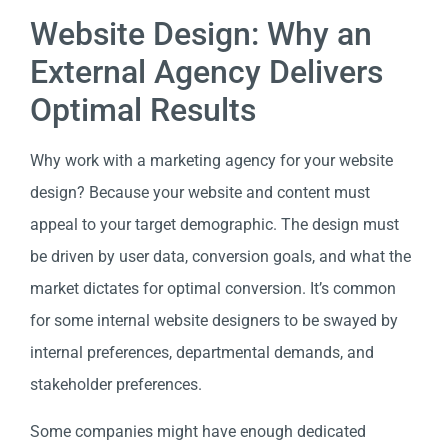
Website Design: Why an
External Agency Delivers
Optimal Results
Why work with a marketing agency for your website
design? Because your website and content must
appeal to your target demographic. The design must
be driven by user data, conversion goals, and what the
market dictates for optimal conversion. It’s common
for some internal website designers to be swayed by
internal preferences, departmental demands, and
stakeholder preferences.
Some companies might have enough dedicated