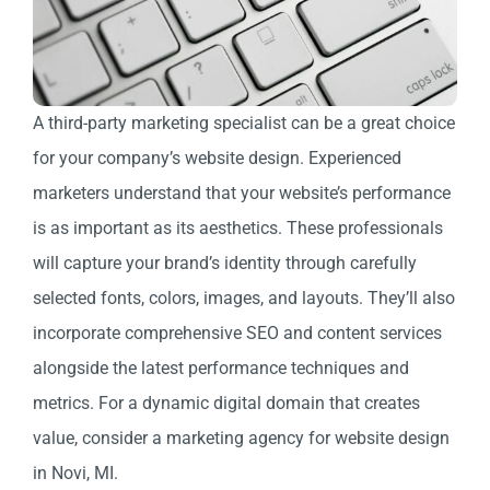
A third-party marketing specialist can be a great choice
for your company’s website design. Experienced
marketers understand that your website’s performance
is as important as its aesthetics. These professionals
will capture your brand’s identity through carefully
selected fonts, colors, images, and layouts. They’ll also
incorporate comprehensive SEO and content services
alongside the latest performance techniques and
metrics. For a dynamic digital domain that creates
value, consider a marketing agency for website design
in Novi, MI.