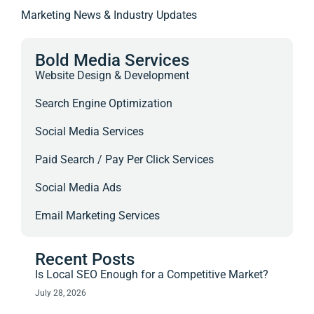
Marketing News & Industry Updates
Bold Media Services
Website Design & Development
Search Engine Optimization
Social Media Services
Paid Search / Pay Per Click Services
Social Media Ads
Email Marketing Services
Recent Posts
Is Local SEO Enough for a Competitive Market?
July 28, 2026