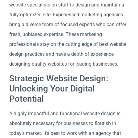
website specialists on staff to design and maintain a
fully optimized site. Experienced marketing agencies
bring a diverse team of focused experts who can offer
fresh, unbiased expertise. These marketing
professionals stay on the cutting edge of best website
design practices and have a depth of experience
designing quality websites for leading businesses.
Strategic Website Design:
Unlocking Your Digital
Potential
A highly impactful and functional website design is
absolutely necessary for businesses to flourish in
today’s market. It’s best to work with an agency that