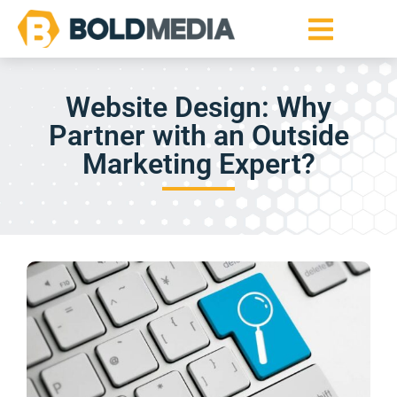
Website Design: Why
Partner with an Outside
Marketing Expert?