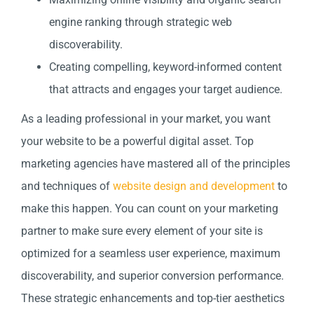
engine ranking through strategic web
discoverability.
Creating compelling, keyword-informed content
that attracts and engages your target audience.
As a leading professional in your market, you want
your website to be a powerful digital asset. Top
marketing agencies have mastered all of the principles
and techniques of
website design and development
to
make this happen. You can count on your marketing
partner to make sure every element of your site is
optimized for a seamless user experience, maximum
discoverability, and superior conversion performance.
These strategic enhancements and top-tier aesthetics