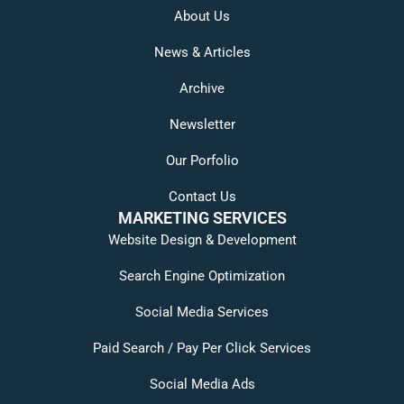
About Us
News & Articles
Archive
Newsletter
Our Porfolio
Contact Us
MARKETING SERVICES
Website Design & Development
Search Engine Optimization
Social Media Services
Paid Search / Pay Per Click Services
Social Media Ads