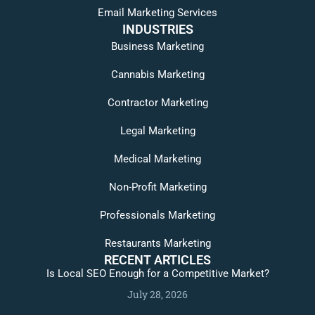
Email Marketing Services
INDUSTRIES
Business Marketing
Cannabis Marketing
Contractor Marketing
Legal Marketing
Medical Marketing
Non-Profit Marketing
Professionals Marketing
Restaurants Marketing
RECENT ARTICLES
Is Local SEO Enough for a Competitive Market?
July 28, 2026