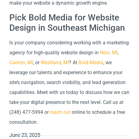
make your website a dynamic growth engine.
Pick Bold Media for Website
Design in Southeast Michigan
Is your company considering working with a marketing
agency for high-quality website design in
Novi, MI
,
Canton, MI
, or
Westland, MI
? At
Bold Media
, we
leverage our talents and experience to enhance your
site’s navigation, search visibility, and lead generation
capabilities. Meet with us today to discuss how we can
take your digital presence to the next level. Call us at
(248) 477-5994 or
reach out
online to schedule a free
consultation.
June 23, 2025