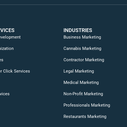
VICES
INDUSTRIES
evelopment
Business Marketing
ization
Cannabis Marketing
es
Contractor Marketing
r Click Services
Legal Marketing
Medical Marketing
vices
Non-Profit Marketing
Professionals Marketing
Restaurants Marketing