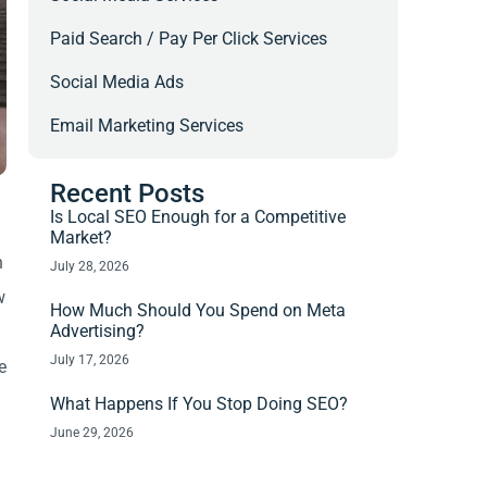
Paid Search / Pay Per Click Services
Social Media Ads
Email Marketing Services
Recent Posts
Is Local SEO Enough for a Competitive
Market?
h
July 28, 2026
w
How Much Should You Spend on Meta
Advertising?
July 17, 2026
e
What Happens If You Stop Doing SEO?
June 29, 2026