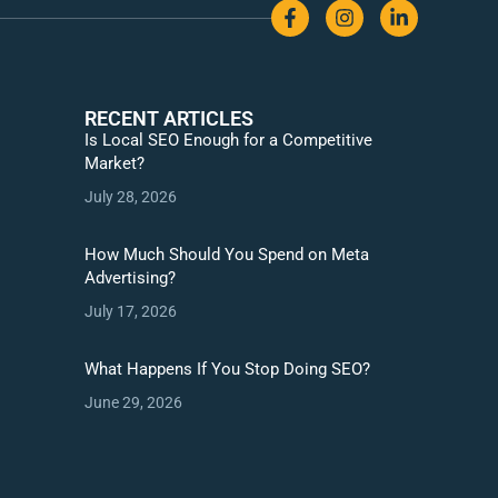
RECENT ARTICLES
Is Local SEO Enough for a Competitive
Market?
July 28, 2026
How Much Should You Spend on Meta
Advertising?
July 17, 2026
What Happens If You Stop Doing SEO?
June 29, 2026