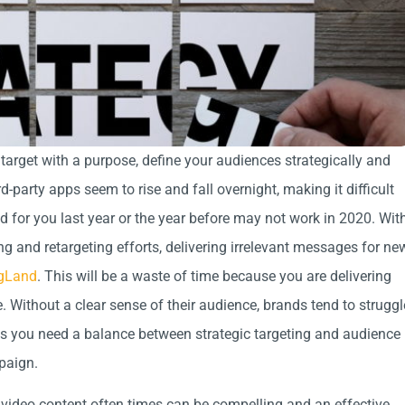
 target with a purpose, define your audiences strategically and
-party apps seem to rise and fall overnight, making it difficult
d for you last year or the year before may not work in 2020. Wit
ng and retargeting efforts, delivering irrelevant messages for ne
gLand
. This will be a waste of time because you are delivering
Without a clear sense of their audience, brands tend to struggl
ls you need a balance between strategic targeting and audience
mpaign.
 video content often times can be compelling and an effective