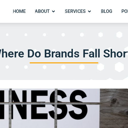
HOME
ABOUT
SERVICES
BLOG
PO
here Do Brands Fall Shor