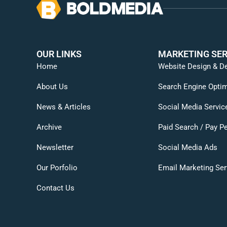
OUR LINKS
MARKETING SER
Home
Website Design & D
About Us
Search Engine Optim
News & Articles
Social Media Servic
Archive
Paid Search / Pay Pe
Newsletter
Social Media Ads
Our Porfolio
Email Marketing Ser
Contact Us