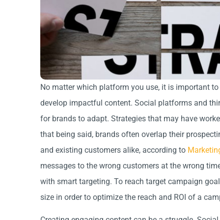
No matter which platform you use, it is important to
develop impactful content. Social platforms and third
for brands to adapt. Strategies that may have worke
that being said, brands often overlap their prospecti
and existing customers alike, according to
Marketin
messages to the wrong customers at the wrong time. 
with smart targeting. To reach target campaign goa
size in order to optimize the reach and ROI of a ca
Creating engaging content can be a struggle. Social