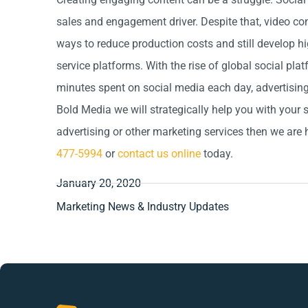
sales and engagement driver. Despite that, video cont
ways to reduce production costs and still develop hi
service platforms. With the rise of global social pl
minutes spent on social media each day, advertising 
Bold Media we will strategically help you with your s
advertising or other marketing services then we are 
477-5994
or
contact us online
today.
January 20, 2020
Marketing News & Industry Updates