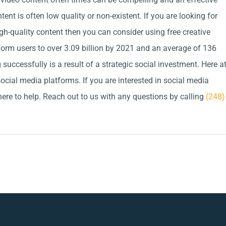
ent is often low quality or non-existent. If you are looking for
gh-quality content then you can consider using free creative
atform users to over 3.09 billion by 2021 and an average of 136
successfully is a result of a strategic social investment. Here a
ocial media platforms. If you are interested in social media
here to help. Reach out to us with any questions by calling
(248)