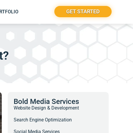
GET STARTED
RTFOLIO
t?
Bold Media Services
Website Design & Development
Search Engine Optimization
Social Media Services