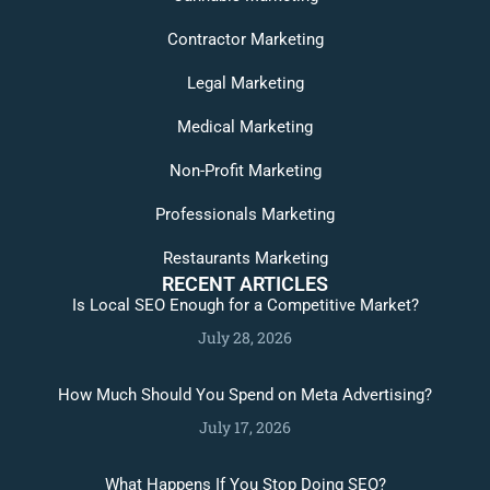
Contractor Marketing
Legal Marketing
Medical Marketing
Non-Profit Marketing
Professionals Marketing
Restaurants Marketing
RECENT ARTICLES
Is Local SEO Enough for a Competitive Market?
July 28, 2026
How Much Should You Spend on Meta Advertising?
July 17, 2026
What Happens If You Stop Doing SEO?