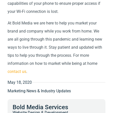
capabilities of your phone to ensure proper access if
your Wi-Fi connection is lost.
At Bold Media we are here to help you market your
brand and company while you work from home.
We
are all going through this pandemic and learning new
ways to live through it. Stay patient and updated with
tips to help you through the process. For more
information on how to market while being at home
contact us
.
May 18, 2020
Marketing News & Industry Updates
Bold Media Services
Website Design & Development