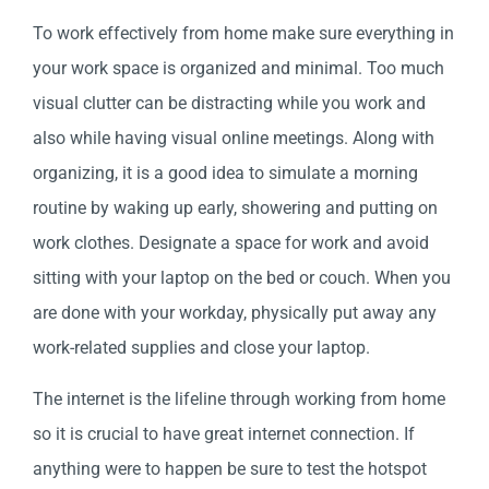
To work effectively from home make sure everything in
your work space is organized and minimal. Too much
visual clutter can be distracting while you work and
also while having visual online meetings. Along with
organizing, it is a good idea to simulate a morning
routine by waking up early, showering and putting on
work clothes. Designate a space for work and avoid
sitting with your laptop on the bed or couch. When you
are done with your workday, physically put away any
work-related supplies and close your laptop.
The internet is the lifeline through working from home
so it is crucial to have great internet connection. If
anything were to happen be sure to test the hotspot