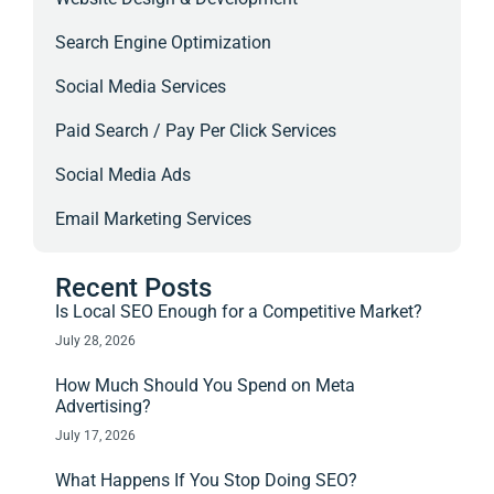
Search Engine Optimization
Social Media Services
Paid Search / Pay Per Click Services
Social Media Ads
Email Marketing Services
Recent Posts
Is Local SEO Enough for a Competitive Market?
July 28, 2026
How Much Should You Spend on Meta
Advertising?
July 17, 2026
What Happens If You Stop Doing SEO?