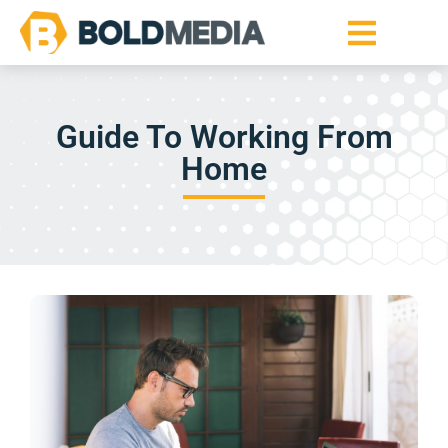
Guide To Working From
Home