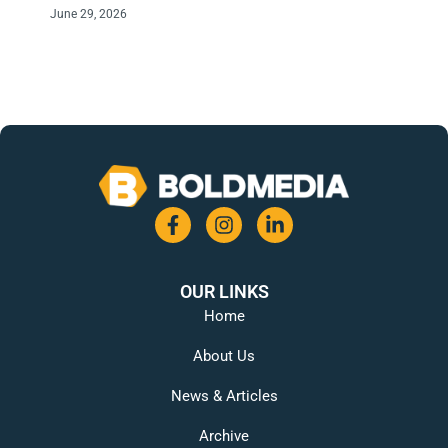
June 29, 2026
OUR LINKS
Home
About Us
News & Articles
Archive