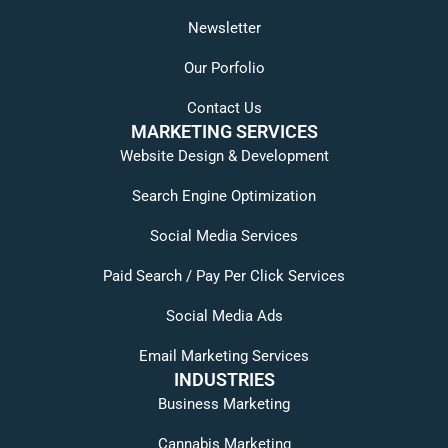
Newsletter
Our Porfolio
Contact Us
MARKETING SERVICES
Website Design & Development
Search Engine Optimization
Social Media Services
Paid Search / Pay Per Click Services
Social Media Ads
Email Marketing Services
INDUSTRIES
Business Marketing
Cannabis Marketing