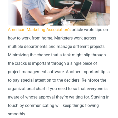
American Marketing Association’s
article wrote tips on
how to work from home. Marketers work across
multiple departments and manage different projects.
Minimizing the chance that a task might slip through
the cracks is important through a single piece of
project management software. Another important tip is
to pay special attention to the deciders. Reinforce the
organizational chart if you need to so that everyone is
aware of whose approval they’re waiting for. Staying in
touch by communicating will keep things flowing
smoothly.