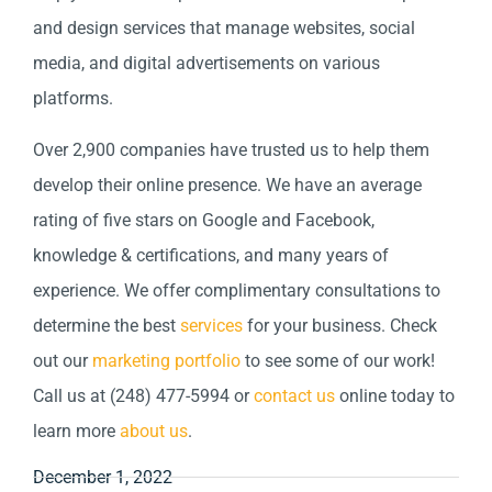
and design services that manage websites, social
media, and digital advertisements on various
platforms.
Over 2,900 companies have trusted us to help them
develop their online presence. We have an average
rating of five stars on Google and Facebook,
knowledge & certifications, and many years of
experience. We offer complimentary consultations to
determine the best
services
for your business. Check
out our
marketing portfolio
to see some of our work!
Call us at (248) 477-5994 or
contact us
online today to
learn more
about us
.
December 1, 2022