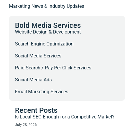
Marketing News & Industry Updates
Bold Media Services
Website Design & Development
Search Engine Optimization
Social Media Services
Paid Search / Pay Per Click Services
Social Media Ads
Email Marketing Services
Recent Posts
Is Local SEO Enough for a Competitive Market?
July 28, 2026