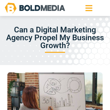
Can a Digital Marketing
Agency Propel My Business
Growth?