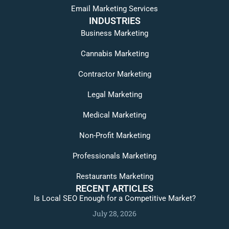
Email Marketing Services
INDUSTRIES
Business Marketing
Cannabis Marketing
Contractor Marketing
Legal Marketing
Medical Marketing
Non-Profit Marketing
Professionals Marketing
Restaurants Marketing
RECENT ARTICLES
Is Local SEO Enough for a Competitive Market?
July 28, 2026