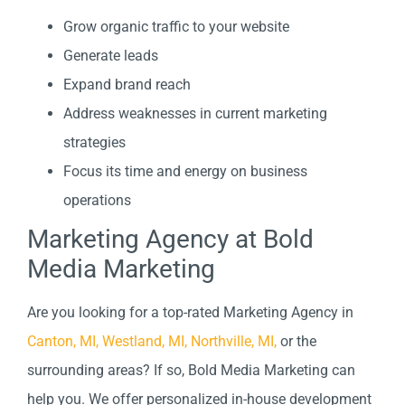
Grow organic traffic to your website
Generate leads
Expand brand reach
Address weaknesses in current marketing
strategies
Focus its time and energy on business
operations
Marketing Agency at Bold
Media Marketing
Are you looking for a top-rated Marketing Agency in
Canton, MI,
Westland, MI,
Northville, MI,
or the
surrounding areas? If so, Bold Media Marketing can
help you. We offer personalized in-house development