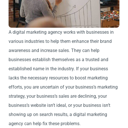
A digital marketing agency works with businesses in
various industries to help them enhance their brand
awareness and increase sales. They can help
businesses establish themselves as a trusted and
established name in the industry.
If your business
lacks the necessary resources to boost marketing
efforts, you are uncertain of your business’s marketing
strategy, your business’s sales are declining, your
business’s website isn’t ideal, or your business isn’t
showing up on search results, a digital marketing
agency can help fix these problems.