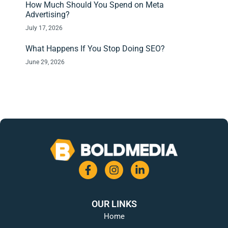
How Much Should You Spend on Meta
Advertising?
July 17, 2026
What Happens If You Stop Doing SEO?
June 29, 2026
OUR LINKS
Home