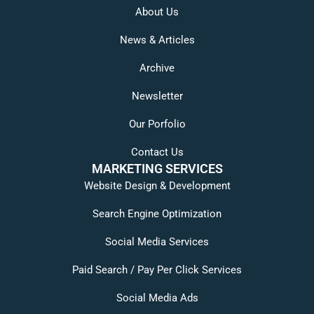
About Us
News & Articles
Archive
Newsletter
Our Porfolio
Contact Us
MARKETING SERVICES
Website Design & Development
Search Engine Optimization
Social Media Services
Paid Search / Pay Per Click Services
Social Media Ads