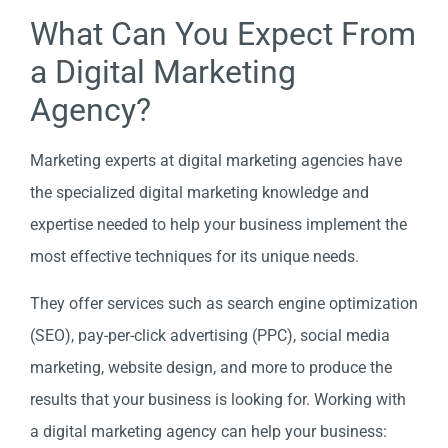
What Can You Expect From
a Digital Marketing
Agency?
Marketing experts at digital marketing agencies have
the specialized digital marketing knowledge and
expertise needed to help your business implement the
most effective techniques for its unique needs.
They offer services such as search engine optimization
(SEO), pay-per-click advertising (PPC), social media
marketing, website design, and more to produce the
results that your business is looking for. Working with
a digital marketing agency can help your business: