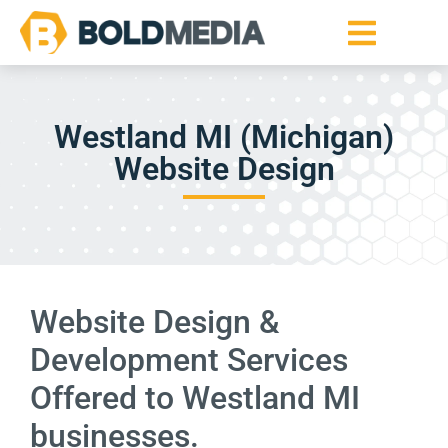
Westland MI (Michigan)
Website Design
Website Design &
Development Services
Offered to Westland MI
businesses.