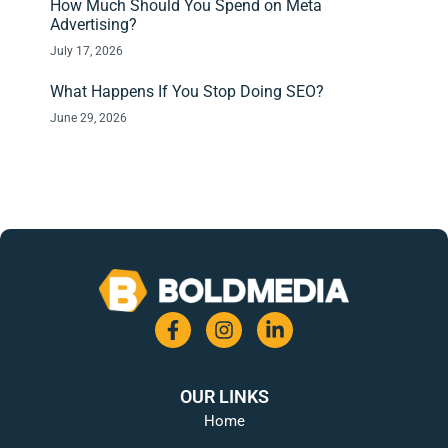
How Much Should You Spend on Meta
Advertising?
July 17, 2026
What Happens If You Stop Doing SEO?
June 29, 2026
OUR LINKS
Home