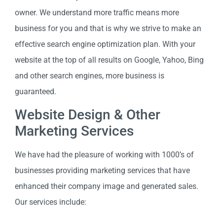
owner. We understand more traffic means more
business for you and that is why we strive to make an
effective search engine optimization plan. With your
website at the top of all results on Google, Yahoo, Bing
and other search engines, more business is
guaranteed.
Website Design & Other
Marketing Services
We have had the pleasure of working with 1000’s of
businesses providing marketing services that have
enhanced their company image and generated sales.
Our services include: