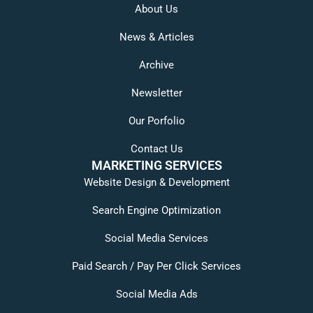
About Us
News & Articles
Archive
Newsletter
Our Porfolio
Contact Us
MARKETING SERVICES
Website Design & Development
Search Engine Optimization
Social Media Services
Paid Search / Pay Per Click Services
Social Media Ads