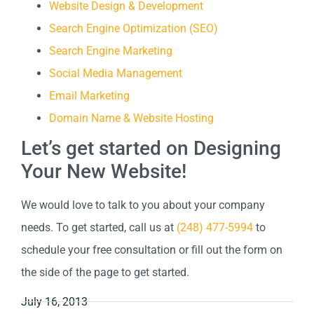
Website Design & Development
Search Engine Optimization (SEO)
Search Engine Marketing
Social Media Management
Email Marketing
Domain Name & Website Hosting
Let’s get started on Designing
Your New Website!
We would love to talk to you about your company
needs. To get started, call us at
(248) 477-5994
to
schedule your free consultation or fill out the form on
the side of the page to get started.
July 16, 2013