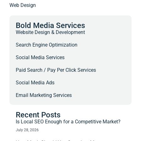
Web Design
Bold Media Services
Website Design & Development
Search Engine Optimization
Social Media Services
Paid Search / Pay Per Click Services
Social Media Ads
Email Marketing Services
Recent Posts
Is Local SEO Enough for a Competitive Market?
July 28, 2026