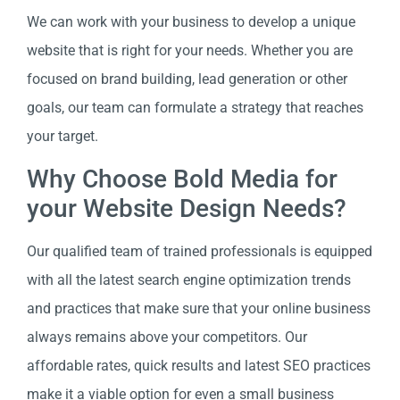
We can work with your business to develop a unique
website that is right for your needs. Whether you are
focused on brand building, lead generation or other
goals, our team can formulate a strategy that reaches
your target.
Why Choose Bold Media for
your Website Design Needs?
Our qualified team of trained professionals is equipped
with all the latest search engine optimization trends
and practices that make sure that your online business
always remains above your competitors. Our
affordable rates, quick results and latest SEO practices
make it a viable option for even a small business