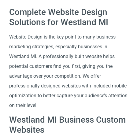
Complete Website Design
Solutions for Westland MI
Website Design is the key point to many business
marketing strategies, especially businesses in
Westland MI. A professionally built website helps
potential customers find you first, giving you the
advantage over your competition. We offer
professionally designed websites with included mobile
optimization to better capture your audience’s attention
on their level.
Westland MI Business Custom
Websites