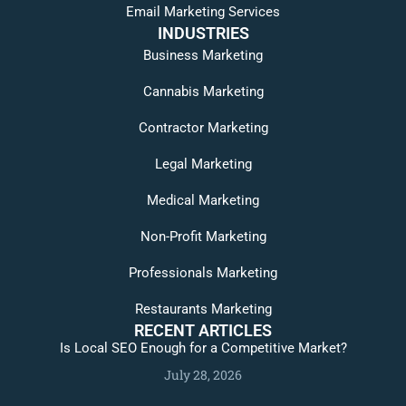
Email Marketing Services
INDUSTRIES
Business Marketing
Cannabis Marketing
Contractor Marketing
Legal Marketing
Medical Marketing
Non-Profit Marketing
Professionals Marketing
Restaurants Marketing
RECENT ARTICLES
Is Local SEO Enough for a Competitive Market?
July 28, 2026