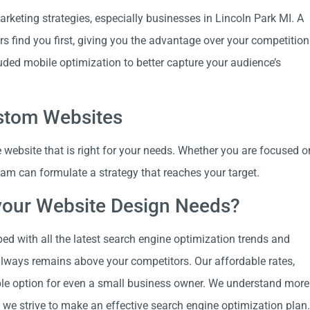
rketing strategies, especially businesses in Lincoln Park MI. A
rs find you first, giving you the advantage over your competition
uded mobile optimization to better capture your audience’s
ustom Websites
website that is right for your needs. Whether you are focused o
team can formulate a strategy that reaches your target.
your Website Design Needs?
ped with all the latest search engine optimization trends and
always remains above your competitors. Our affordable rates,
able option for even a small business owner. We understand more
 we strive to make an effective search engine optimization plan.