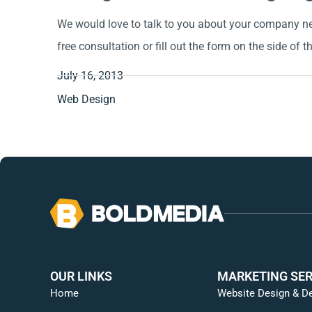
We would love to talk to you about your company nee
free consultation or fill out the form on the side of t
July 16, 2013
Web Design
OUR LINKS
MARKETING SER
Home
Website Design & D