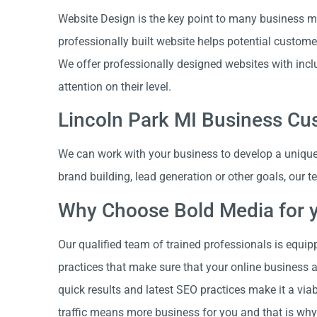
Website Design is the key point to many business ma
professionally built website helps potential custome
We offer professionally designed websites with incl
attention on their level.
Lincoln Park MI Business C
We can work with your business to develop a unique 
brand building, lead generation or other goals, our 
Why Choose Bold Media for 
Our qualified team of trained professionals is equip
practices that make sure that your online business 
quick results and latest SEO practices make it a vi
traffic means more business for you and that is why