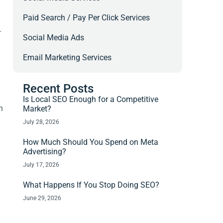
Paid Search / Pay Per Click Services
.
Social Media Ads
Email Marketing Services
Recent Posts
Is Local SEO Enough for a Competitive
n
Market?
July 28, 2026
How Much Should You Spend on Meta
Advertising?
July 17, 2026
What Happens If You Stop Doing SEO?
June 29, 2026