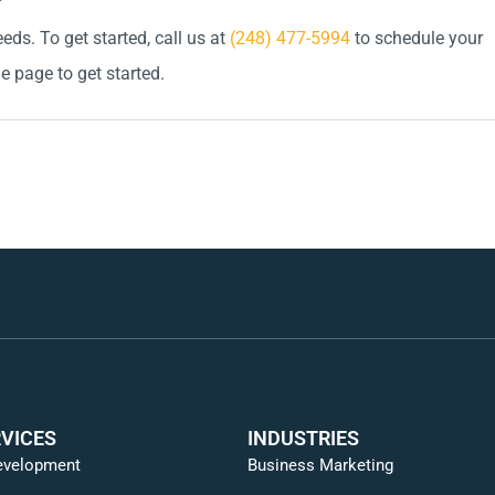
ds. To get started, call us at
(248) 477-5994
to schedule your
he page to get started.
VICES
INDUSTRIES
evelopment
Business Marketing