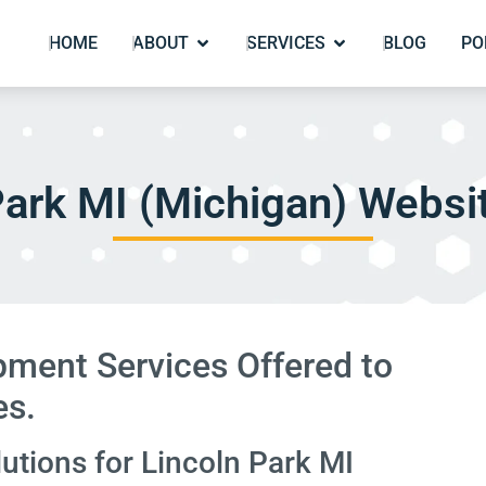
HOME
ABOUT
SERVICES
BLOG
PO
Park MI (Michigan) Websi
ment Services Offered to
es.
tions for Lincoln Park MI