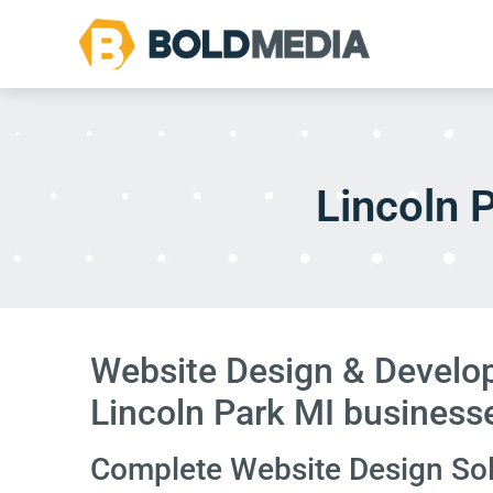
Lincoln 
Website Design & Develop
Lincoln Park MI business
Complete Website Design Solu