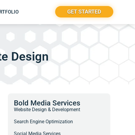
GET STARTED
RTFOLIO
te Design
Bold Media Services
Website Design & Development
Search Engine Optimization
Social Media Services