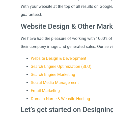
With your website at the top of all results on Googl
guaranteed.
Website Design & Other Mark
We have had the pleasure of working with 1000’s of
their company image and generated sales. Our servi
Website Design & Development
Search Engine Optimization (SEO)
Search Engine Marketing
Social Media Management
Email Marketing
Domain Name & Website Hosting
Let’s get started on Designi