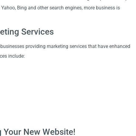
e, Yahoo, Bing and other search engines, more business is
eting Services
 businesses providing marketing services that have enhanced
ces include:
ng Your New Website!