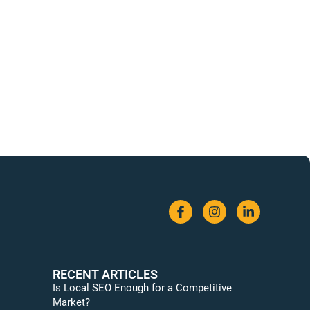
RECENT ARTICLES
Is Local SEO Enough for a Competitive
Market?