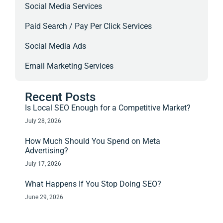
Social Media Services
Paid Search / Pay Per Click Services
Social Media Ads
Email Marketing Services
Recent Posts
Is Local SEO Enough for a Competitive Market?
July 28, 2026
How Much Should You Spend on Meta
Advertising?
July 17, 2026
What Happens If You Stop Doing SEO?
June 29, 2026