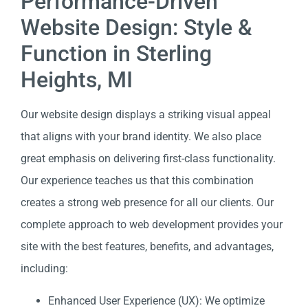
Performance-Driven
Website Design: Style &
Function in Sterling
Heights, MI
Our website design displays a striking visual appeal
that aligns with your brand identity. We also place
great emphasis on delivering first-class functionality.
Our experience teaches us that this combination
creates a strong web presence for all our clients. Our
complete approach to web development provides your
site with the best features, benefits, and advantages,
including:
Enhanced User Experience (UX): We optimize