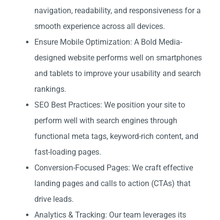
navigation, readability, and responsiveness for a
smooth experience across all devices.
Ensure Mobile Optimization: A Bold Media-
designed website performs well on smartphones
and tablets to improve your usability and search
rankings.
SEO Best Practices: We position your site to
perform well with search engines through
functional meta tags, keyword-rich content, and
fast-loading pages.
Conversion-Focused Pages: We craft effective
landing pages and calls to action (CTAs) that
drive leads.
Analytics & Tracking: Our team leverages its