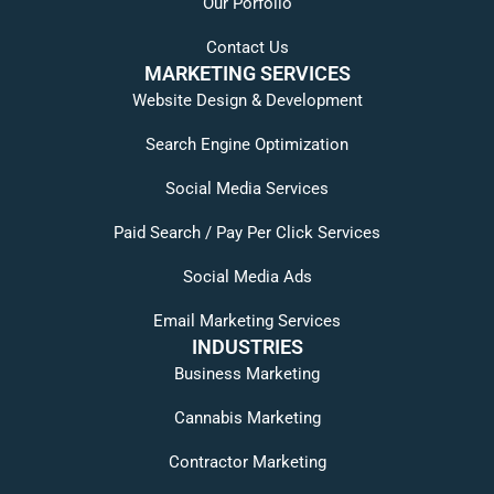
Our Porfolio
Contact Us
MARKETING SERVICES
Website Design & Development
Search Engine Optimization
Social Media Services
Paid Search / Pay Per Click Services
Social Media Ads
Email Marketing Services
INDUSTRIES
Business Marketing
Cannabis Marketing
Contractor Marketing