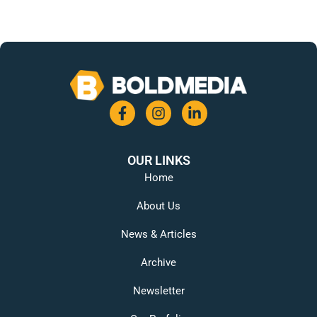
OUR LINKS
Home
About Us
News & Articles
Archive
Newsletter