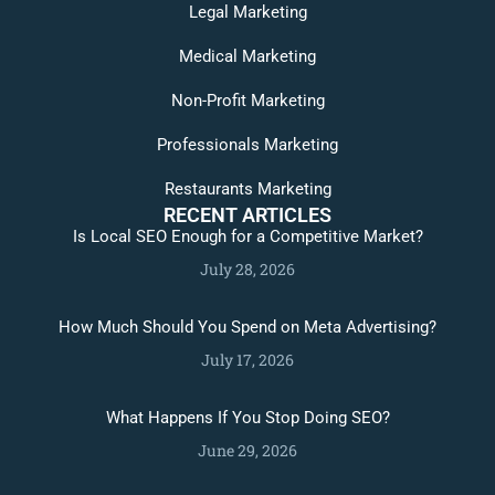
Legal Marketing
Medical Marketing
Non-Profit Marketing
Professionals Marketing
Restaurants Marketing
RECENT ARTICLES
Is Local SEO Enough for a Competitive Market?
July 28, 2026
How Much Should You Spend on Meta Advertising?
July 17, 2026
What Happens If You Stop Doing SEO?
June 29, 2026