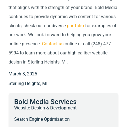
that aligns with the strength of your brand. Bold Media
continues to provide dynamic web content for various
clients; check out our diverse
portfolio
for examples of
our work. We look forward to helping you grow your
online presence.
Contact us
online or call (248) 477-
5994 to learn more about our high-caliber website
design in Sterling Heights, MI.
March 3, 2025
Sterling Heights, MI
Bold Media Services
Website Design & Development
Search Engine Optimization