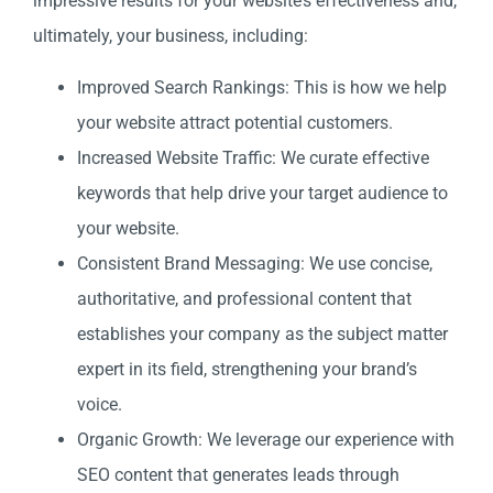
impressive results for your website’s effectiveness and,
ultimately, your business, including:
Improved Search Rankings: This is how we help
your website attract potential customers.
Increased Website Traffic: We curate effective
keywords that help drive your target audience to
your website.
Consistent Brand Messaging: We use concise,
authoritative, and professional content that
establishes your company as the subject matter
expert in its field, strengthening your brand’s
voice.
Organic Growth: We leverage our experience with
SEO content that generates leads through