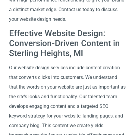
a distinct market edge. Contact us today to discuss
your website design needs.
Effective Website Design:
Conversion-Driven Content in
Sterling Heights, MI
Our website design services include content creation
that converts clicks into customers. We understand
that the words on your website are just as important as
the site’s looks and functionality. Our talented team
develops engaging content and a targeted SEO
keyword strategy for your website, landing pages, and
company blog. This content we create yields