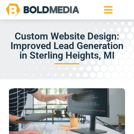
Custom Website Design:
Improved Lead Generation
in Sterling Heights, MI