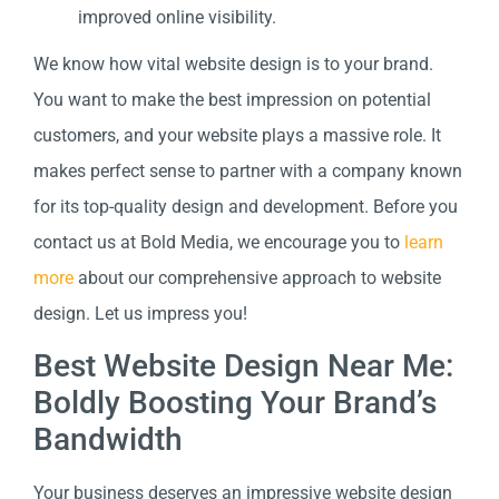
improved online visibility.
We know how vital website design is to your brand.
You want to make the best impression on potential
customers, and your website plays a massive role. It
makes perfect sense to partner with a company known
for its top-quality design and development. Before you
contact us at Bold Media, we encourage you to
learn
more
about our comprehensive approach to website
design. Let us impress you!
Best Website Design Near Me:
Boldly Boosting Your Brand’s
Bandwidth
Your business deserves an impressive website design