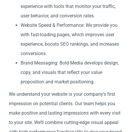
experience with tools that monitor your traffic,
user behavior, and conversion rates.
Website Speed & Performance: We provide you
with fast-loading pages, which improves user
experience, boosts SEO rankings, and increases
conversions.
Brand Messaging: Bold Media develops design,
copy, and visuals that reflect your value
proposition and market positioning.
We understand your website is your company’s first
impression on potential clients. Our team helps you
make positive and lasting impressions with every visit
to your site. We’ll combine cutting-edge visual appeal
with high-performance functionality to give your brand