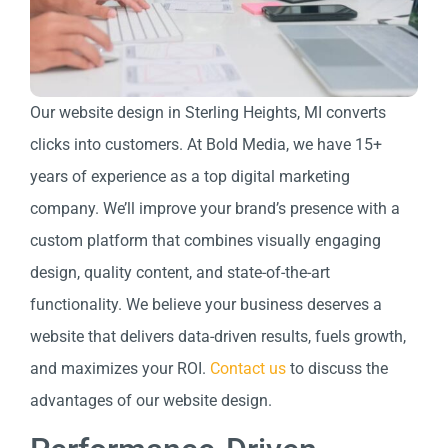
Our website design in Sterling Heights, MI converts
clicks into customers. At Bold Media, we have 15+
years of experience as a top digital marketing
company. We’ll improve your brand’s presence with a
custom platform that combines visually engaging
design, quality content, and state-of-the-art
functionality. We believe your business deserves a
website that delivers data-driven results, fuels growth,
and maximizes your ROI.
Contact us
to discuss the
advantages of our website design.