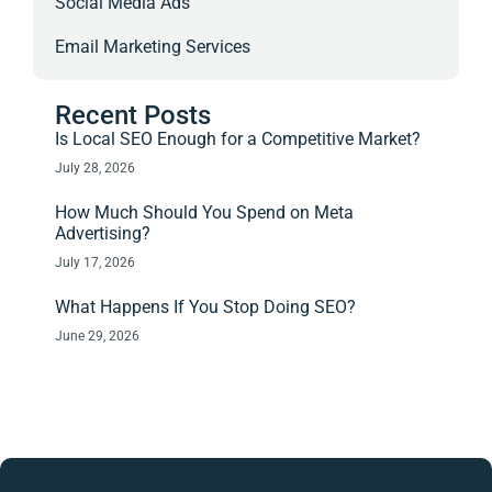
Social Media Ads
Email Marketing Services
Recent Posts
Is Local SEO Enough for a Competitive Market?
July 28, 2026
How Much Should You Spend on Meta
Advertising?
July 17, 2026
What Happens If You Stop Doing SEO?
June 29, 2026