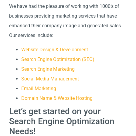
We have had the pleasure of working with 1000’s of
businesses providing marketing services that have
enhanced their company image and generated sales.
Our services include:
Website Design & Development
Search Engine Optimization (SEO)
Search Engine Marketing
Social Media Management
Email Marketing
Domain Name & Website Hosting
Let’s get started on your
Search Engine Optimization
Needs!