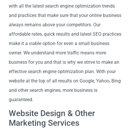
with all the latest search engine optimization trends
and practices that make sure that your online business
always remains above your competitors. Our
affordable rates, quick results and latest SEO practices
make it a viable option for even a small business
owner. We understand more traffic means more
business for you and that is why we strive to make an
effective search engine optimization plan. With your
website at the top of all results on Google, Yahoo, Bing
and other search engines, more business is
guaranteed.
Website Design & Other
Marketing Services