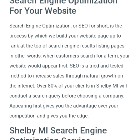
Search Engine Optimization
For Your Website
Search Engine Optimization, or SEO for short, is the
process by which we build your website page up to
rank at the top of search engine results listing pages.
In other words, when customers search for a term, your
website would appear first. SEO is a tried and tested
method to increase sales through natural growth on
the internet. Over 80% of your clients in Shelby MI will
conduct a search query before choosing a company.
Appearing first gives you the advantage over your
competition and gives you the edge.
Shelby MI Search Engine