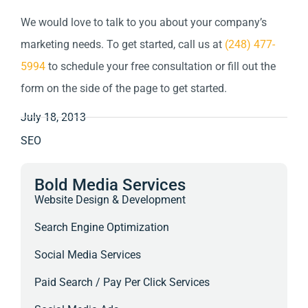
We would love to talk to you about your company’s
marketing needs. To get started, call us at
(248) 477-
5994
to schedule your free consultation or fill out the
form on the side of the page to get started.
July 18, 2013
SEO
Bold Media Services
Website Design & Development
Search Engine Optimization
Social Media Services
Paid Search / Pay Per Click Services