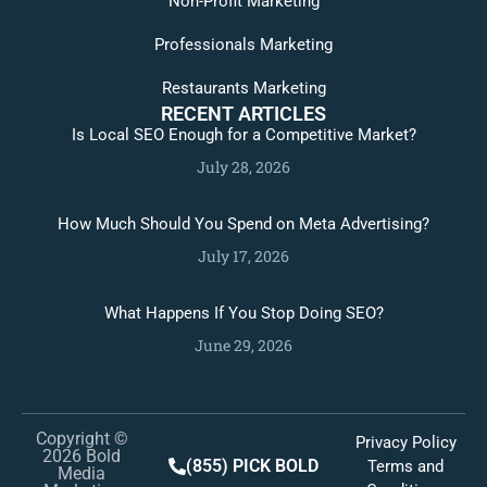
Non-Profit Marketing
Professionals Marketing
Restaurants Marketing
RECENT ARTICLES
Is Local SEO Enough for a Competitive Market?
July 28, 2026
How Much Should You Spend on Meta Advertising?
July 17, 2026
What Happens If You Stop Doing SEO?
June 29, 2026
Copyright ©
Privacy Policy
2026 Bold
(855) PICK BOLD
Terms and
Media