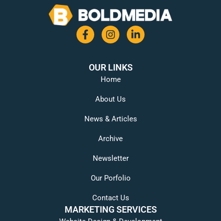
OUR LINKS
Home
About Us
News & Articles
Archive
Newsletter
Our Porfolio
Contact Us
MARKETING SERVICES