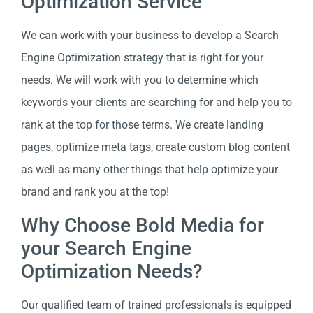
Optimization Service
We can work with your business to develop a Search
Engine Optimization strategy that is right for your
needs. We will work with you to determine which
keywords your clients are searching for and help you to
rank at the top for those terms. We create landing
pages, optimize meta tags, create custom blog content
as well as many other things that help optimize your
brand and rank you at the top!
Why Choose Bold Media for
your Search Engine
Optimization Needs?
Our qualified team of trained professionals is equipped