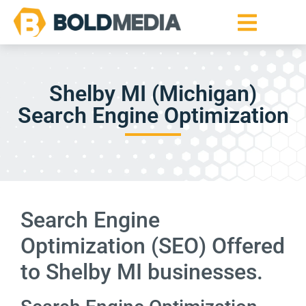
Shelby MI (Michigan)
Search Engine Optimization
Search Engine
Optimization (SEO) Offered
to Shelby MI businesses.