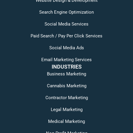
Website Design & Development
Search Engine Optimization
Social Media Services
Paid Search / Pay Per Click Services
Social Media Ads
Email Marketing Services
INDUSTRIES
Business Marketing
Cannabis Marketing
Contractor Marketing
Legal Marketing
Medical Marketing