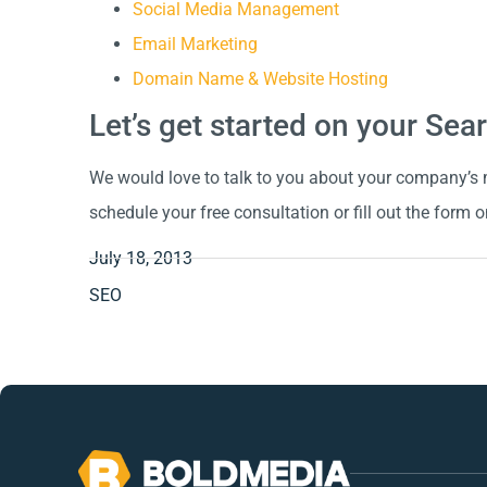
Social Media Management
Email Marketing
Domain Name & Website Hosting
Let’s get started on your Se
We would love to talk to you about your company’s m
schedule your free consultation or fill out the form o
July 18, 2013
SEO