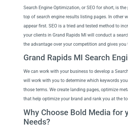
Search Engine Optimization, or SEO for short, is the
top of search engine results listing pages. In other
appear first. SEO is a tried and tested method to in
your clients in Grand Rapids MI will conduct a sear
the advantage over your competition and gives you 
Grand Rapids MI Search Engi
We can work with your business to develop a Search 
will work with you to determine which keywords your 
those terms. We create landing pages, optimize met
that help optimize your brand and rank you at the to
Why Choose Bold Media for y
Needs?