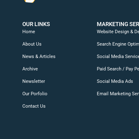
OUR LINKS
MARKETING SER
Home
Website Design & D
About Us
Search Engine Optim
News & Articles
Social Media Servic
Archive
Paid Search / Pay Pe
Newsletter
Social Media Ads
Our Porfolio
Email Marketing Ser
Contact Us