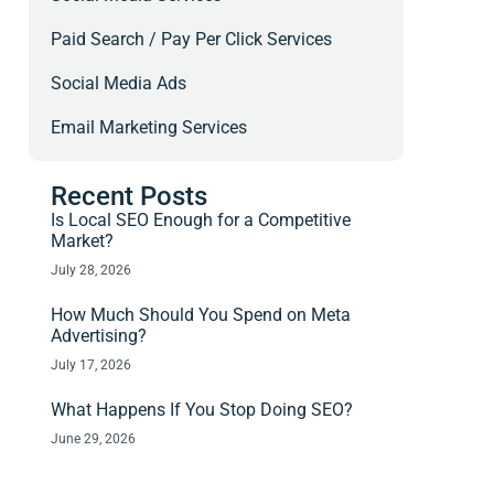
Paid Search / Pay Per Click Services
Social Media Ads
Email Marketing Services
Recent Posts
Is Local SEO Enough for a Competitive
Market?
July 28, 2026
How Much Should You Spend on Meta
Advertising?
July 17, 2026
What Happens If You Stop Doing SEO?
June 29, 2026