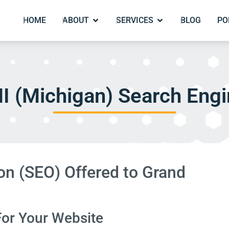
HOME
ABOUT
SERVICES
BLOG
PO
I (Michigan) Search Engi
on (SEO) Offered to Grand
For Your Website