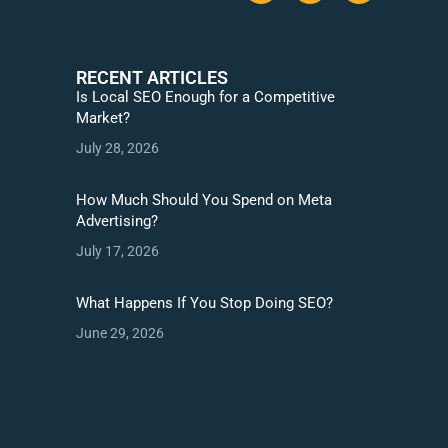
RECENT ARTICLES
Is Local SEO Enough for a Competitive
Market?
July 28, 2026
How Much Should You Spend on Meta
Advertising?
July 17, 2026
What Happens If You Stop Doing SEO?
June 29, 2026