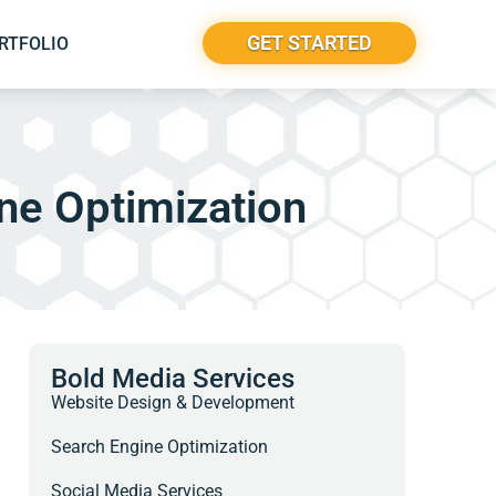
GET STARTED
RTFOLIO
ne Optimization
Bold Media Services
Website Design & Development
Search Engine Optimization
Social Media Services