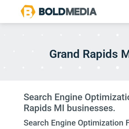
Grand Rapids M
Search Engine Optimizati
Rapids MI businesses.
Search Engine Optimization 