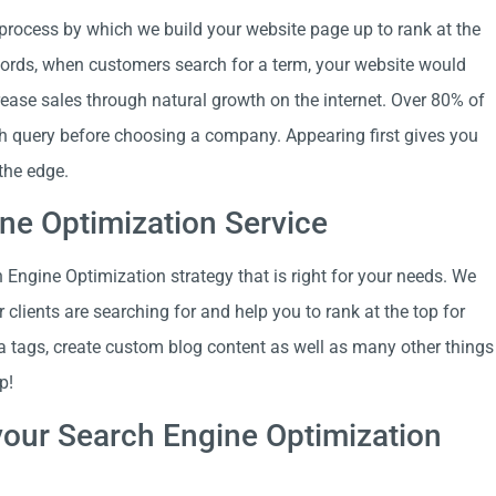
 process by which we build your website page up to rank at the
 words, when customers search for a term, your website would
crease sales through natural growth on the internet. Over 80% of
ch query before choosing a company. Appearing first gives you
the edge.
ne Optimization Service
Engine Optimization strategy that is right for your needs. We
clients are searching for and help you to rank at the top for
a tags, create custom blog content as well as many other things
p!
our Search Engine Optimization