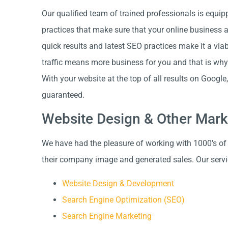
Our qualified team of trained professionals is equip
practices that make sure that your online business 
quick results and latest SEO practices make it a vi
traffic means more business for you and that is why
With your website at the top of all results on Googl
guaranteed.
Website Design & Other Mark
We have had the pleasure of working with 1000’s of
their company image and generated sales. Our servi
Website Design & Development
Search Engine Optimization (SEO)
Search Engine Marketing