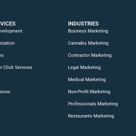
VICES
INDUSTRIES
evelopment
Business Marketing
ization
Cannabis Marketing
es
Contractor Marketing
r Click Services
Legal Marketing
Medical Marketing
vices
Non-Profit Marketing
Professionals Marketing
Restaurants Marketing