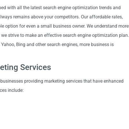
ped with all the latest search engine optimization trends and
always remains above your competitors. Our affordable rates,
able option for even a small business owner. We understand more
 we strive to make an effective search engine optimization plan.
e, Yahoo, Bing and other search engines, more business is
eting Services
 businesses providing marketing services that have enhanced
ces include: