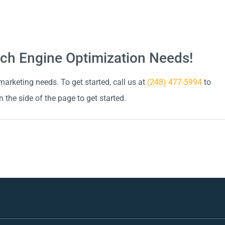
arch Engine Optimization Needs!
arketing needs. To get started, call us at
(248) 477-5994
to
n the side of the page to get started.