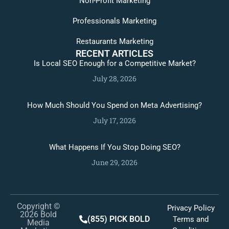
Non-Profit Marketing
Professionals Marketing
Restaurants Marketing
RECENT ARTICLES
Is Local SEO Enough for a Competitive Market?
July 28, 2026
How Much Should You Spend on Meta Advertising?
July 17, 2026
What Happens If You Stop Doing SEO?
June 29, 2026
Copyright ©
Privacy Policy
2026 Bold
(855) PICK BOLD
Terms and
Media