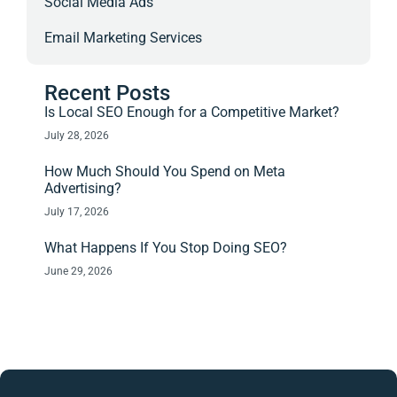
Social Media Ads
Email Marketing Services
Recent Posts
Is Local SEO Enough for a Competitive Market?
July 28, 2026
How Much Should You Spend on Meta
Advertising?
July 17, 2026
What Happens If You Stop Doing SEO?
June 29, 2026