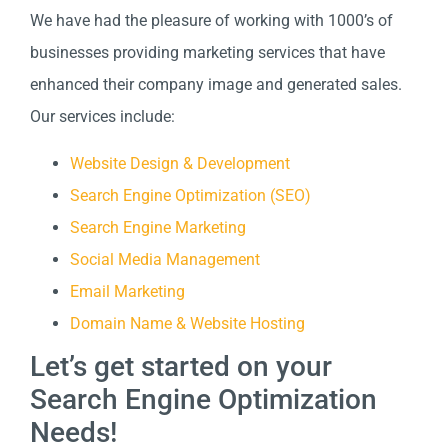
We have had the pleasure of working with 1000’s of
businesses providing marketing services that have
enhanced their company image and generated sales.
Our services include:
Website Design & Development
Search Engine Optimization (SEO)
Search Engine Marketing
Social Media Management
Email Marketing
Domain Name & Website Hosting
Let’s get started on your
Search Engine Optimization
Needs!