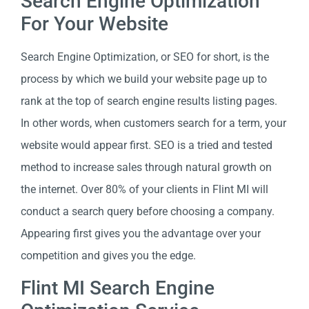
Search Engine Optimization
For Your Website
Search Engine Optimization, or SEO for short, is the
process by which we build your website page up to
rank at the top of search engine results listing pages.
In other words, when customers search for a term, your
website would appear first. SEO is a tried and tested
method to increase sales through natural growth on
the internet. Over 80% of your clients in Flint MI will
conduct a search query before choosing a company.
Appearing first gives you the advantage over your
competition and gives you the edge.
Flint MI Search Engine