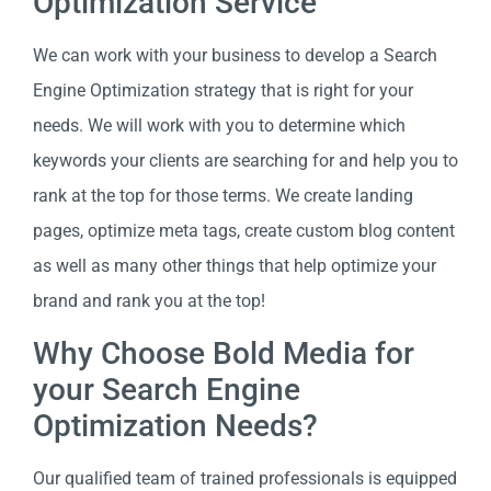
Optimization Service
We can work with your business to develop a Search
Engine Optimization strategy that is right for your
needs. We will work with you to determine which
keywords your clients are searching for and help you to
rank at the top for those terms. We create landing
pages, optimize meta tags, create custom blog content
as well as many other things that help optimize your
brand and rank you at the top!
Why Choose Bold Media for
your Search Engine
Optimization Needs?
Our qualified team of trained professionals is equipped