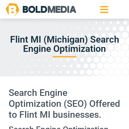
Flint MI (Michigan) Search
Engine Optimization
Search Engine
Optimization (SEO) Offered
to Flint MI businesses.