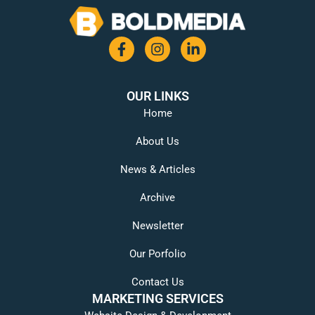
OUR LINKS
Home
About Us
News & Articles
Archive
Newsletter
Our Porfolio
Contact Us
MARKETING SERVICES