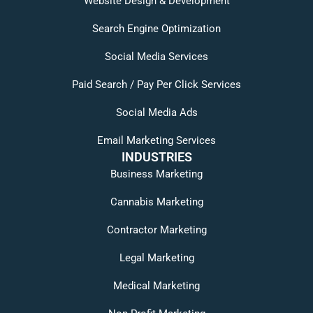
Website Design & Development
Search Engine Optimization
Social Media Services
Paid Search / Pay Per Click Services
Social Media Ads
Email Marketing Services
INDUSTRIES
Business Marketing
Cannabis Marketing
Contractor Marketing
Legal Marketing
Medical Marketing