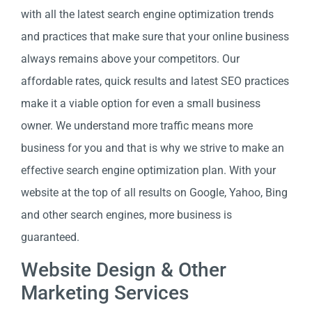
with all the latest search engine optimization trends
and practices that make sure that your online business
always remains above your competitors. Our
affordable rates, quick results and latest SEO practices
make it a viable option for even a small business
owner. We understand more traffic means more
business for you and that is why we strive to make an
effective search engine optimization plan. With your
website at the top of all results on Google, Yahoo, Bing
and other search engines, more business is
guaranteed.
Website Design & Other
Marketing Services