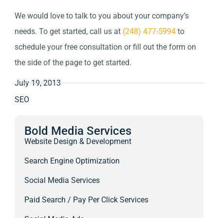
We would love to talk to you about your company’s
needs. To get started, call us at
(248) 477-5994
to
schedule your free consultation or fill out the form on
the side of the page to get started.
July 19, 2013
SEO
Bold Media Services
Website Design & Development
Search Engine Optimization
Social Media Services
Paid Search / Pay Per Click Services