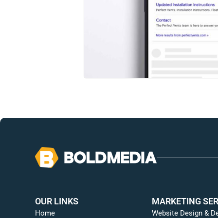
OUR LINKS
MARKETING SER
Home
Website Design & D