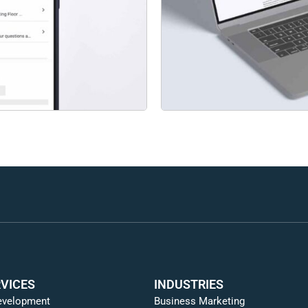
VICES
INDUSTRIES
evelopment
Business Marketing