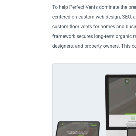
To help Perfect Vents dominate the pre
centered on custom web design, SEO, and
custom floor vents for homes and busine
framework secures long-term organic ran
designers, and property owners. This co