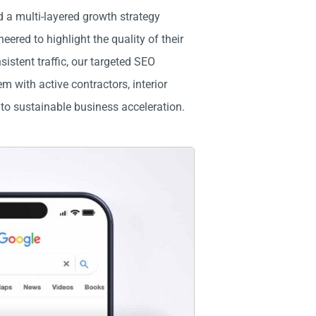
 a multi-layered growth strategy
red to highlight the quality of their
istent traffic, our targeted SEO
 with active contractors, interior
nto sustainable business acceleration.