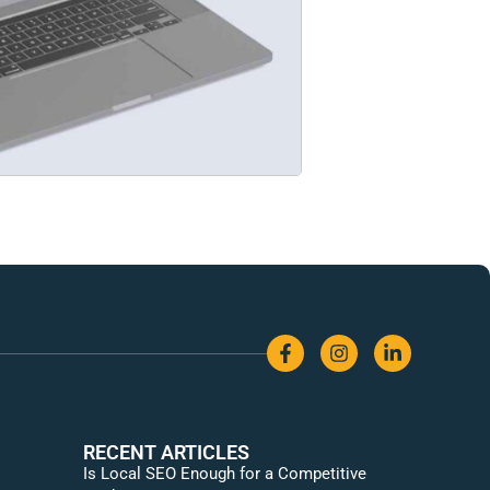
RECENT ARTICLES
Is Local SEO Enough for a Competitive