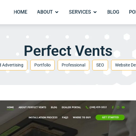
HOME
ABOUT
SERVICES
BLOG
PO
Perfect Vents
d Advertising
Portfolio
Professional
SEO
Website De