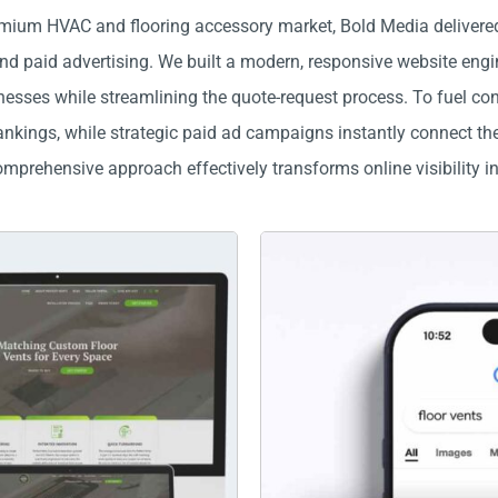
mium HVAC and flooring accessory market, Bold Media delivered
 paid advertising. We built a modern, responsive website enginee
sses while streamlining the quote-request process. To fuel cons
kings, while strategic paid ad campaigns instantly connect them
mprehensive approach effectively transforms online visibility i