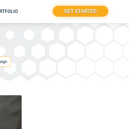
GET STARTED
RTFOLIO
sign