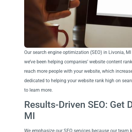
Our search engine optimization (SEO) in Livonia, MI
we’ve been helping companies’ website content rank h
reach more people with your website, which increase
dedicated to helping your website rank high on sea
to learn more.
Results-Driven SEO: Get D
MI
We emphasize our SEO services because our team k