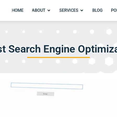
HOME
ABOUT
SERVICES
BLOG
PO
t Search Engine Optimiza