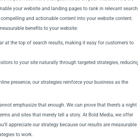
enable your website and landing pages to rank in relevant search
s compelling and actionable content into your website content.
measurable benefits to your website:
r at the top of search results, making it easy for customers to
sitors to your site naturally through targeted strategies, reducin
line presence, our strategies reinforce your business as the
nnot emphasize that enough. We can prove that there’s a night
rms and sites that merely tell a story. At Bold Media, we offer
You’ll appreciate our strategy because our results are measurable
ategies to work.