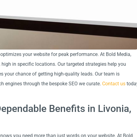
 optimizes your website for peak performance. At Bold Media,
igh in specific locations. Our targeted strategies help you
s your chance of getting high-quality leads. Our team is
rch engines through the bespoke SEO we curate.
Contact us
toda
ependable Benefits in Livonia,
nows you need more than just words on your website. At Bold