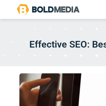
Effective SEO: Bes