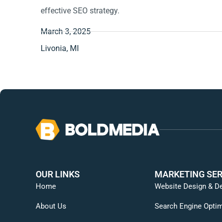
effective SEO strategy.
March 3, 2025
Livonia, MI
OUR LINKS
MARKETING SER
Home
Website Design & D
About Us
Search Engine Optim