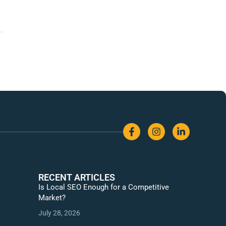
RECENT ARTICLES
Is Local SEO Enough for a Competitive
Market?
July 28, 2026