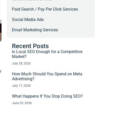
Paid Search / Pay Per Click Services
Social Media Ads
Email Marketing Services
Recent Posts
Is Local SEO Enough for a Competitive
Market?
July 28, 2026
y
How Much Should You Spend on Meta
Advertising?
July 17, 2026
What Happens If You Stop Doing SEO?
June 29, 2026