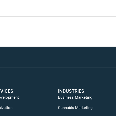
VICES
INDUSTRIES
evelopment
Business Marketing
ization
Cannabis Marketing