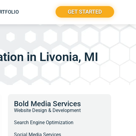
GET STARTED
RTFOLIO
tion in Livonia, MI
Bold Media Services
Website Design & Development
Search Engine Optimization
Social Media Services