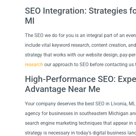
SEO Integration: Strategies f
MI
The SEO we do for you is an integral part of an even
include vital keyword research, content creation, an
strategy that works with our website design, pay-per
research
our approach to SEO before contacting us to
High-Performance SEO: Exper
Advantage Near Me
Your company deserves the best SEO in Livonia, MI, 
agency for businesses in southeastern Michigan an
search engine marketing techniques that appear in sea
strategy is necessary in today’s digital business la