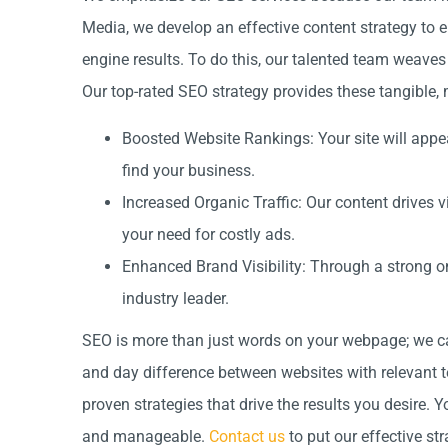
Media, we develop an effective content strategy to 
engine results. To do this, our talented team weave
Our top-rated SEO strategy provides these tangible, 
Boosted Website Rankings: Your site will appea
find your business.
Increased Organic Traffic: Our content drives vi
your need for costly ads.
Enhanced Brand Visibility: Through a strong on
industry leader.
SEO is more than just words on your webpage; we ca
and day difference between websites with relevant te
proven strategies that drive the results you desire. 
and manageable.
Contact us
to put our effective str