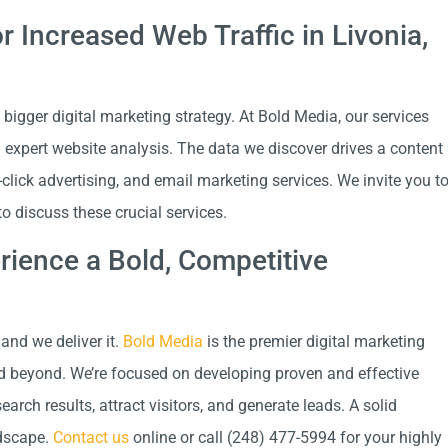
or Increased Web Traffic in Livonia,
 bigger digital marketing strategy. At Bold Media, our services
d expert website analysis. The data we discover drives a content
-click advertising, and email marketing services. We invite you t
 discuss these crucial services.
ience a Bold, Competitive
and we deliver it.
Bold Media
is the premier digital marketing
d beyond. We’re focused on developing proven and effective
rch results, attract visitors, and generate leads. A solid
ndscape.
Contact us
online or call (248) 477-5994 for your highly