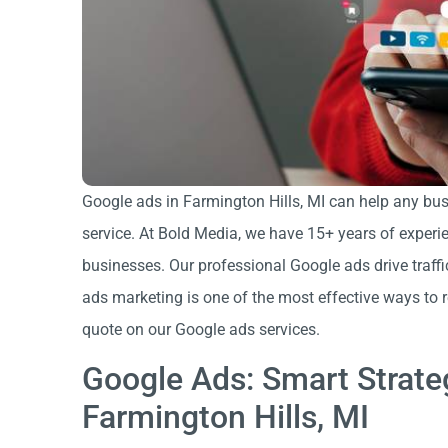
Google ads in Farmington Hills, MI can help any busi
service. At Bold Media, we have 15+ years of experi
businesses. Our professional Google ads drive traffi
ads marketing is one of the most effective ways to 
quote on our Google ads services.
Google Ads: Smart Strate
Farmington Hills, MI