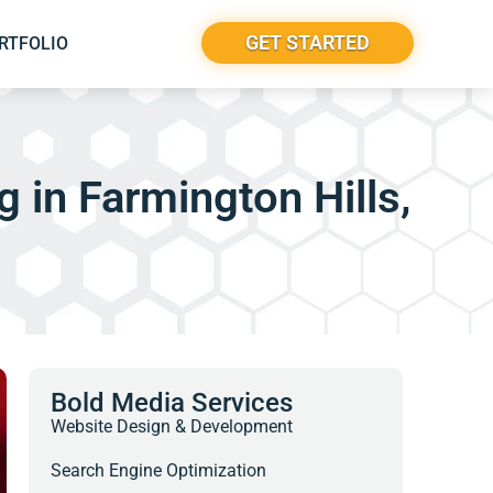
GET STARTED
RTFOLIO
 in Farmington Hills,
Bold Media Services
Website Design & Development
Search Engine Optimization