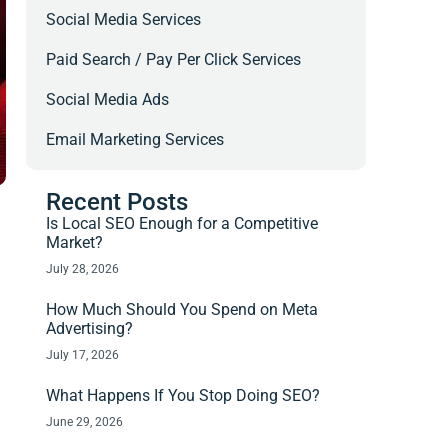
Social Media Services
Paid Search / Pay Per Click Services
Social Media Ads
Email Marketing Services
Recent Posts
Is Local SEO Enough for a Competitive
Market?
July 28, 2026
How Much Should You Spend on Meta
Advertising?
July 17, 2026
What Happens If You Stop Doing SEO?
June 29, 2026