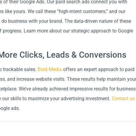
ss of their Google Ads. Our paid search ads connect you with
s like yours. We call these “high-intent customers,” and our
o do business with your brand. The data-driven nature of these
of progress. Learn more about our strategic approach to Google
More Clicks, Leads & Conversions
o trackable sales.
Bold Media
offers an expert approach to paid
s, and increase website visits. These results help maintain you
etplace. We’ve already achieved impressive results for business
 our skills to maximize your advertising investment.
Contact us
oogle ads.