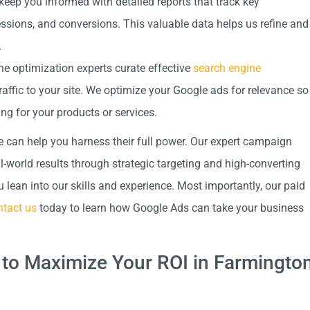
keep you informed with detailed reports that track key
essions, and conversions. This valuable data helps us refine and
.
e optimization experts curate effective
search engine
raffic to your site. We optimize your Google ads for relevance so
ng for your products or services.
e can help you harness their full power. Our expert campaign
world results through strategic targeting and high-converting
lean into our skills and experience. Most importantly, our paid
tact us
today to learn how Google Ads can take your business
to Maximize Your ROI in Farmingto