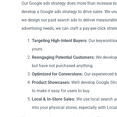
Our Google ads strategy does more than increase b
develop a Google ads strategy to drive sales. We und
we design our paid search ads to deliver measurabl
advertising needs, we can craft a pay-per-click stra
Targeting High-Intent Buyers:
Our keyword-bas
yours.
Reengaging Potential Customers:
We develop 
but have not purchased anything.
Optimized for Conversions:
Our experienced bi
Product Showcases:
We’ll develop Google Sho
to make it easy for users to buy.
Local & In-Store Sales:
We use local search ad
into your physical stores, especially with Loc