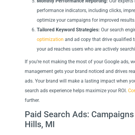
Monthly Performance Reporting:
Our experts 
performance indicators, including clicks, impr
optimize your campaigns for improved results
Tailored Keyword Strategies:
Our search engin
optimization
and ad copy that drive qualified t
your ad reaches users who are actively searchi
If you’re not making the most of your Google ads, w
management gets your brand noticed and drives real-
ads. Your brand will make a lasting impact when you 
search ads experience helps maximize your ROI.
Con
further.
Paid Search Ads: Campaigns 
Hills, MI