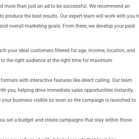
need more than just an ad to be successful. We recommend an
o produce the best results. Our expert team will work with you t
and overall marketing goals. From there, we develop your paid
ach your ideal customers filtered for age, income, location, and
 to the right audience at the right time for maximum
rmats with interactive features like direct calling. Our team
th you, helping drive immediate sales opportunities instantly.
your business visible as soon as the campaign is launched to
you set a budget and create campaigns that stay within those