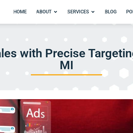
HOME
ABOUT
SERVICES
BLOG
PO
les with Precise Targeting
MI