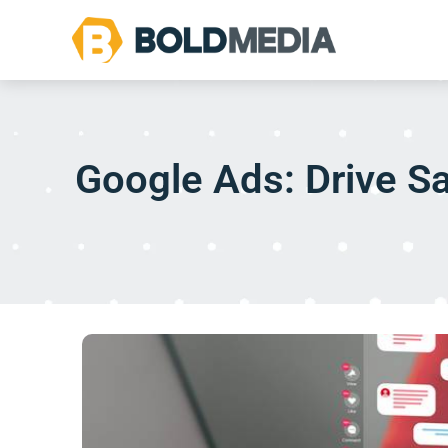
Google Ads: Drive Sa