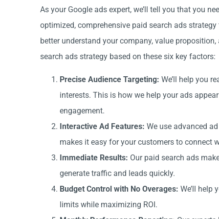
As your Google ads expert, we’ll tell you that you 
optimized, comprehensive paid search ads strategy t
better understand your company, value proposition, 
search ads strategy based on these six key factors:
Precise Audience Targeting:
We’ll help you re
interests. This is how we help your ads appear
engagement.
Interactive Ad Features:
We use advanced ad fo
makes it easy for your customers to connect wi
Immediate Results:
Our paid search ads make 
generate traffic and leads quickly.
Budget Control with No Overages:
We’ll help 
limits while maximizing ROI.