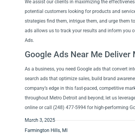
We assist our clients in maximizing the effectivene
potential customers looking for products and service
strategies find them, intrigue them, and urge them t
ads allows us to track your results and inform you 
Ads.
Google Ads Near Me Deliver 
As a business, you need Google ads that convert int
search ads that optimize sales, build brand awarenes
company’s edge in this fast-paced, competitive mark
throughout Metro Detroit and beyond; let us leverage
online or call (248) 477-5994 for high-performing G
March 3, 2025
Farmington Hills, MI