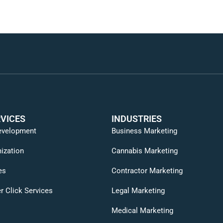
VICES
INDUSTRIES
evelopment
Business Marketing
ization
Cannabis Marketing
es
Contractor Marketing
r Click Services
Legal Marketing
Medical Marketing