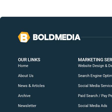
OUR LINKS
MARKETING SER
Home
Website Design & D
About Us
Search Engine Optim
News & Articles
Social Media Servic
Archive
Paid Search / Pay Pe
Newsletter
Social Media Ads