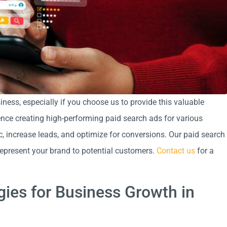
ness, especially if you choose us to provide this valuable
ence creating high-performing paid search ads for various
c, increase leads, and optimize for conversions. Our paid search
represent your brand to potential customers.
Contact us
for a
gies for Business Growth in