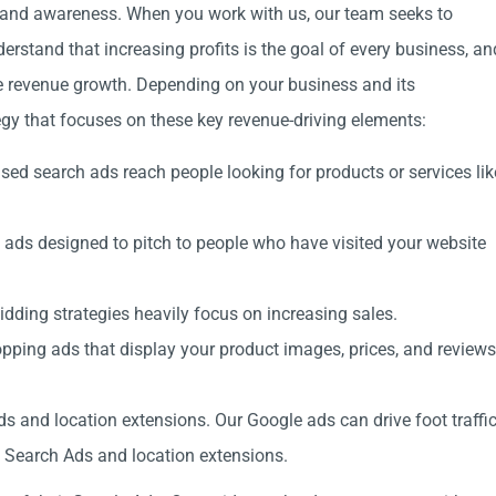
rand awareness. When you work with us, our team seeks to
erstand that increasing profits is the goal of every business, an
e revenue growth. Depending on your business and its
tegy that focuses on these key revenue-driving elements:
ed search ads reach people looking for products or services lik
ads designed to pitch to people who have visited your website
dding strategies heavily focus on increasing sales.
pping ads that display your product images, prices, and reviews
s and location extensions. Our Google ads can drive foot traffi
al Search Ads and location extensions.