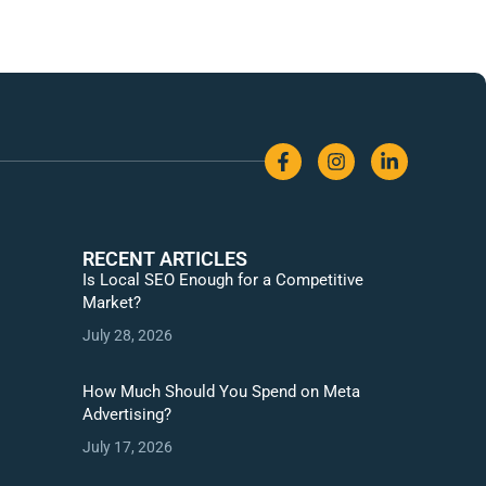
RECENT ARTICLES
Is Local SEO Enough for a Competitive
Market?
July 28, 2026
How Much Should You Spend on Meta
Advertising?
July 17, 2026