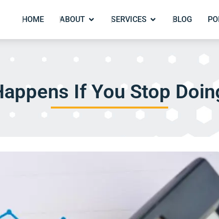
HOME
ABOUT
SERVICES
BLOG
PO
appens If You Stop Doi