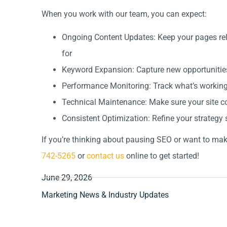
When you work with our team, you can expect:
Ongoing Content Updates: Keep your pages rel
for
Keyword Expansion: Capture new opportunities
Performance Monitoring: Track what’s working a
Technical Maintenance: Make sure your site co
Consistent Optimization: Refine your strategy s
If you’re thinking about pausing SEO or want to make
742-5265
or
contact us
online to get started!
June 29, 2026
Marketing News & Industry Updates