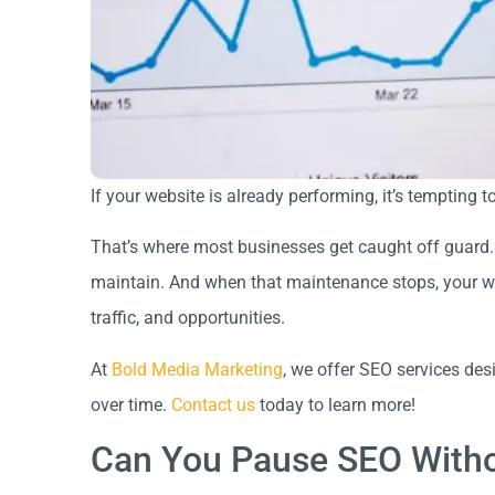
If your website is already performing, it’s temptin
That’s where most businesses get caught off guard.
maintain. And when that maintenance stops, your websi
traffic, and opportunities.
At
Bold Media Marketing
, we offer SEO services des
over time.
Contact us
today to learn more!
Can You Pause SEO Withou