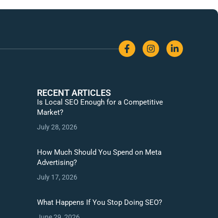
RECENT ARTICLES
Is Local SEO Enough for a Competitive
Market?
July 28, 2026
How Much Should You Spend on Meta
Advertising?
July 17, 2026
What Happens If You Stop Doing SEO?
June 29, 2026