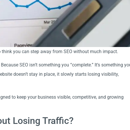
g to think you can step away from SEO without much impact.
 Because SEO isn’t something you “complete.” It’s something yo
te doesn’t stay in place, it slowly starts losing visibility,
igned to keep your business visible, competitive, and growing
t Losing Traffic?