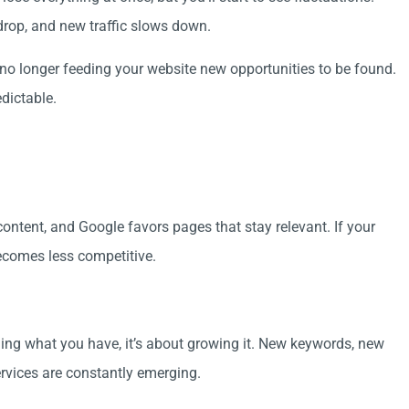
drop, and new traffic slows down.
no longer feeding your website new opportunities to be found.
dictable.
ontent, and Google favors pages that stay relevant. If your
becomes less competitive.
ning what you have, it’s about growing it. New keywords, new
rvices are constantly emerging.