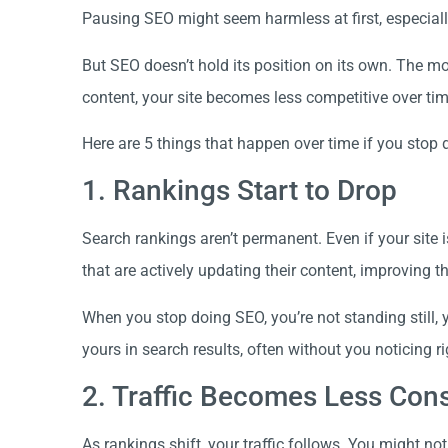
Pausing SEO might seem harmless at first, especially 
But SEO doesn’t hold its position on its own. The 
content, your site becomes less competitive over tim
Here are 5 things that happen over time if you stop
1. Rankings Start to Drop
Search rankings aren’t permanent. Even if your site i
that are actively updating their content, improving 
When you stop doing SEO, you’re not standing still, y
yours in search results, often without you noticing r
2. Traffic Becomes Less Cons
As rankings shift, your traffic follows. You might not 