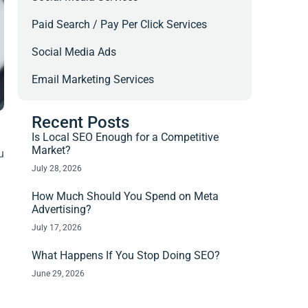
Paid Search / Pay Per Click Services
Social Media Ads
Email Marketing Services
Recent Posts
Is Local SEO Enough for a Competitive
Market?
u
July 28, 2026
How Much Should You Spend on Meta
Advertising?
July 17, 2026
What Happens If You Stop Doing SEO?
June 29, 2026