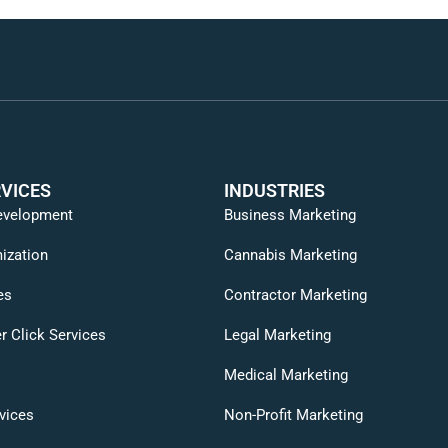
VICES
INDUSTRIES
evelopment
Business Marketing
ization
Cannabis Marketing
es
Contractor Marketing
r Click Services
Legal Marketing
Medical Marketing
vices
Non-Profit Marketing