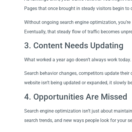
Pages that once brought in steady visitors begin to 
Without ongoing search engine optimization, you’re 
Eventually, that steady flow of traffic becomes unpre
3. Content Needs Updating
What worked a year ago doesn’t always work today.
Search behavior changes, competitors update their c
website isn’t being updated or expanded, it slowly 
4. Opportunities Are Missed
Search engine optimization isn’t just about maintai
search trends, and new ways people look for your se