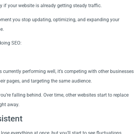
if your website is already getting steady traffic.
moment you stop updating, optimizing, and expanding your
e.
 doing SEO:
s currently performing well, it’s competing with other businesses
their pages, and targeting the same audience.
ou’re falling behind. Over time, other websites start to replace
ight away.
istent
lose everything at once, but you’ll start to see fluctuations.