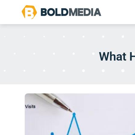
What H