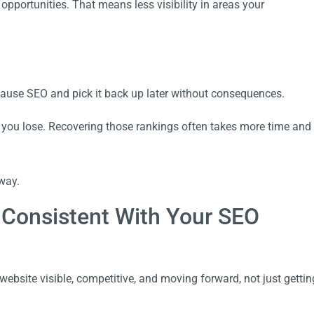
pportunities. That means less visibility in areas your
pause SEO and pick it back up later without consequences.
nd you lose. Recovering those rankings often takes more time and
way.
 Consistent With Your SEO
ebsite visible, competitive, and moving forward, not just gettin