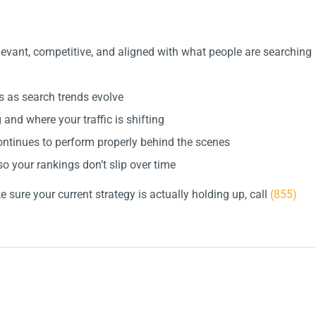
evant, competitive, and aligned with what people are searching
 as search trends evolve
nd where your traffic is shifting
ntinues to perform properly behind the scenes
o your rankings don’t slip over time
 sure your current strategy is actually holding up, call
(855)