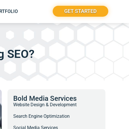
GET STARTED
RTFOLIO
ng SEO?
Bold Media Services
Website Design & Development
Search Engine Optimization
Social Media Services