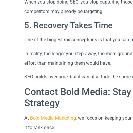
When you stop doing SEO, you stop capturing those o
competitors may already be targeting
5. Recovery Takes Time
One of the biggest misconceptions is that you can 
In reality, the longer you step away, the more grou
effort than maintaining them would have.
SEO builds over time, but it can also fade the same 
Contact Bold Media: Stay
Strategy
At
Bold Media Marketing,
we focus on keeping your w
it to rank once.