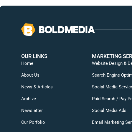
OUR LINKS
MARKETING SER
Home
Website Design & D
About Us
Search Engine Optim
News & Articles
Social Media Servic
Archive
Paid Search / Pay Pe
Newsletter
Social Media Ads
Our Porfolio
Email Marketing Ser