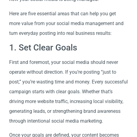
Here are five essential areas that can help you get
more value from your social media management and
turn everyday posting into real business results:
1. Set Clear Goals
First and foremost, your social media should never
operate without direction. If you’re posting “just to
post,” you’re wasting time and money. Every successful
campaign starts with clear goals. Whether that’s
driving more website traffic, increasing local visibility,
generating leads, or strengthening brand awareness
through intentional social media marketing.
Once your goals are defined, your content becomes