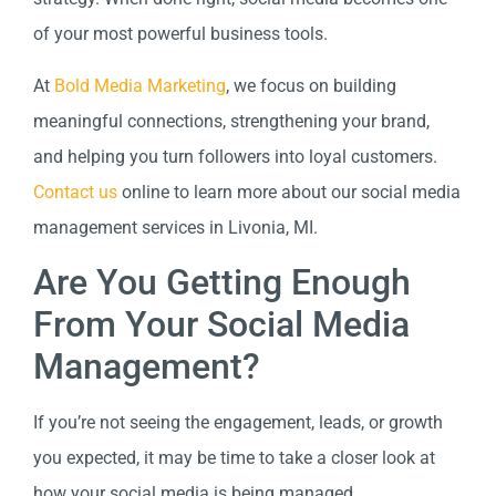
of your most powerful business tools.
At
Bold Media Marketing
, we focus on building
meaningful connections, strengthening your brand,
and helping you turn followers into loyal customers.
Contact us
online to learn more about our social media
management services in Livonia, MI.
Are You Getting Enough
From Your Social Media
Management?
If you’re not seeing the engagement, leads, or growth
you expected, it may be time to take a closer look at
how your social media is being managed.