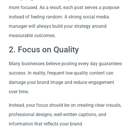
more focused. As a result, each post serves a purpose
instead of feeling random. A strong social media
manager will always build your strategy around
measurable outcomes.
2. ​​Focus on Quality
Many businesses believe posting every day guarantees
success. In reality, frequent low-quality content can
damage your brand image and reduce engagement
over time.
Instead, your focus should be on creating clear visuals,
professional designs, well-written captions, and
information that reflects your brand.