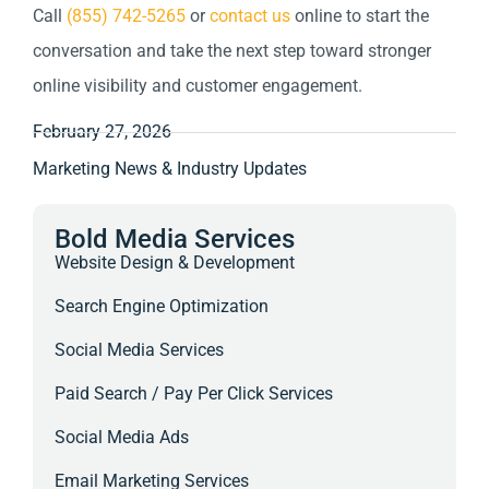
Call
(855) 742-5265
or
contact us
online to start the
conversation and take the next step toward stronger
online visibility and customer engagement.
February 27, 2026
Marketing News & Industry Updates
Bold Media Services
Website Design & Development
Search Engine Optimization
Social Media Services
Paid Search / Pay Per Click Services
Social Media Ads
Email Marketing Services