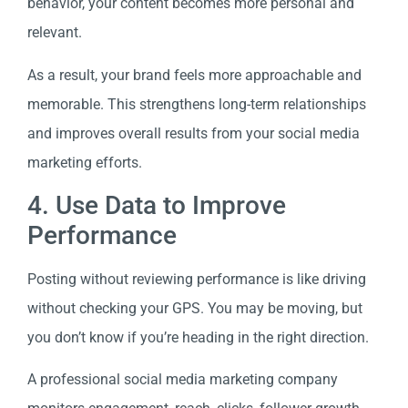
behavior, your content becomes more personal and
relevant.
As a result, your brand feels more approachable and
memorable. This strengthens long-term relationships
and improves overall results from your social media
marketing efforts.
4. Use Data to Improve
Performance
Posting without reviewing performance is like driving
without checking your GPS. You may be moving, but
you don’t know if you’re heading in the right direction.
A professional social media marketing company