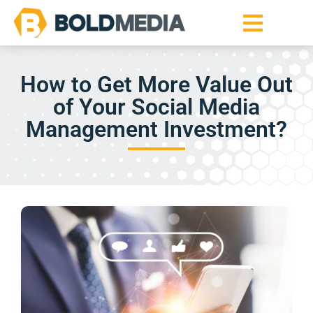
How to Get More Value Out
of Your Social Media
Management Investment?