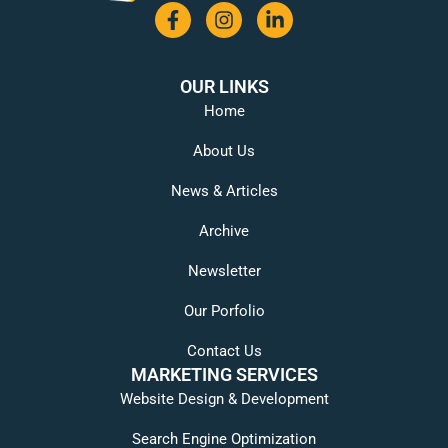
OUR LINKS
Home
About Us
News & Articles
Archive
Newsletter
Our Porfolio
Contact Us
MARKETING SERVICES
Website Design & Development
Search Engine Optimization