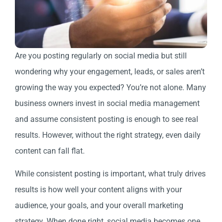
Are you posting regularly on social media but still
wondering why your engagement, leads, or sales aren’t
growing the way you expected? You’re not alone. Many
business owners invest in social media management
and assume consistent posting is enough to see real
results. However, without the right strategy, even daily
content can fall flat.
While consistent posting is important, what truly drives
results is how well your content aligns with your
audience, your goals, and your overall marketing
strategy. When done right, social media becomes one