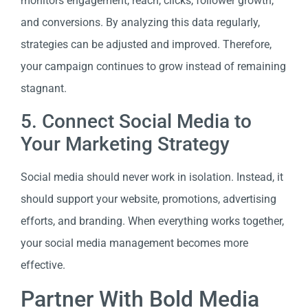
monitors engagement, reach, clicks, follower growth,
and conversions. By analyzing this data regularly,
strategies can be adjusted and improved. Therefore,
your campaign continues to grow instead of remaining
stagnant.
5. Connect Social Media to
Your Marketing Strategy
Social media should never work in isolation. Instead, it
should support your website, promotions, advertising
efforts, and branding. When everything works together,
your social media management becomes more
effective.
Partner With Bold Media