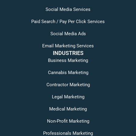
Social Media Services
Paid Search / Pay Per Click Services
Social Media Ads
Email Marketing Services
INDUSTRIES
Business Marketing
Cannabis Marketing
Contractor Marketing
Legal Marketing
Medical Marketing
Non-Profit Marketing
Professionals Marketing