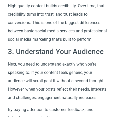
High-quality content builds credibility. Over time, that
credibility turns into trust, and trust leads to
conversions. This is one of the biggest differences
between basic social media services and professional
social media marketing that’s built to perform.
3. Understand Your Audience
Next, you need to understand exactly who you’re
speaking to. If your content feels generic, your
audience will scroll past it without a second thought.
However, when your posts reflect their needs, interests,
and challenges, engagement naturally increases.
By paying attention to customer feedback, and