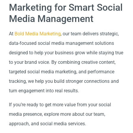
Marketing for Smart Social
Media Management
At
Bold Media Marketing
, our team delivers strategic,
data-focused social media management solutions
designed to help your business grow while staying true
to your brand voice. By combining creative content,
targeted social media marketing, and performance
tracking, we help you build stronger connections and
turn engagement into real results.
If you’re ready to get more value from your social
media presence, explore more about our team,
approach, and social media services.