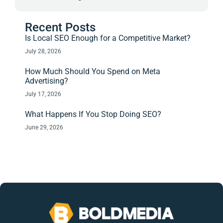
Recent Posts
Is Local SEO Enough for a Competitive Market?
July 28, 2026
How Much Should You Spend on Meta
Advertising?
July 17, 2026
What Happens If You Stop Doing SEO?
June 29, 2026