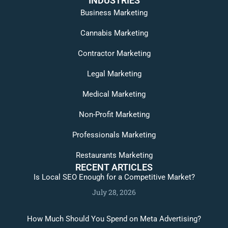
INDUSTRIES
Business Marketing
Cannabis Marketing
Contractor Marketing
Legal Marketing
Medical Marketing
Non-Profit Marketing
Professionals Marketing
Restaurants Marketing
RECENT ARTICLES
Is Local SEO Enough for a Competitive Market?
July 28, 2026
How Much Should You Spend on Meta Advertising?