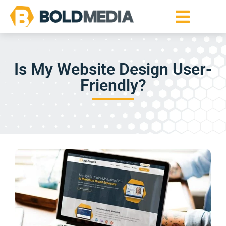
Is My Website Design User-
Friendly?