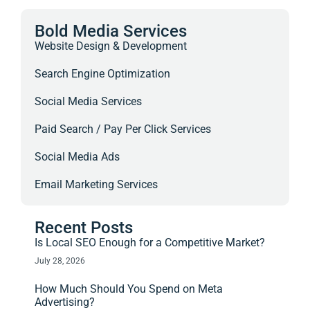
Bold Media Services
Website Design & Development
Search Engine Optimization
Social Media Services
Paid Search / Pay Per Click Services
Social Media Ads
Email Marketing Services
Recent Posts
Is Local SEO Enough for a Competitive Market?
July 28, 2026
How Much Should You Spend on Meta
Advertising?