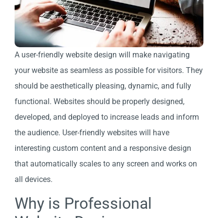
A user-friendly website design will make navigating
your website as seamless as possible for visitors. They
should be aesthetically pleasing, dynamic, and fully
functional. Websites should be properly designed,
developed, and deployed to increase leads and inform
the audience. User-friendly websites will have
interesting custom content and a responsive design
that automatically scales to any screen and works on
all devices.
Why is Professional