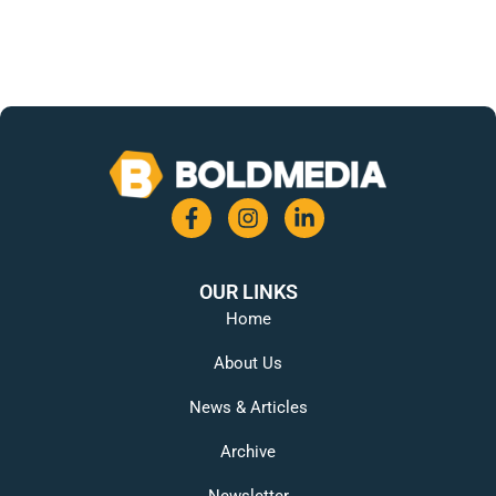
OUR LINKS
Home
About Us
News & Articles
Archive
Newsletter