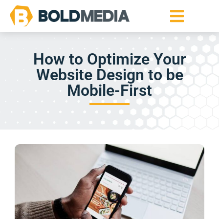
How to Optimize Your
Website Design to be
Mobile-First