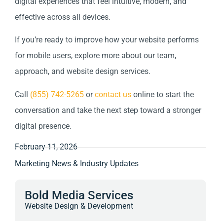
digital experiences that feel intuitive, modern, and
effective across all devices.
If you’re ready to improve how your website performs
for mobile users, explore more about our team,
approach, and website design services.
Call
(855) 742-5265
or
contact us
online to start the
conversation and take the next step toward a stronger
digital presence.
February 11, 2026
Marketing News & Industry Updates
Bold Media Services
Website Design & Development