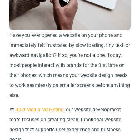
Have you ever opened a website on your phone and
immediately felt frustrated by slow loading, tiny text, or
awkward navigation? If so, you’re not alone. Today,
most people interact with brands for the first time on
their phones, which means your website design needs
to work seamlessly on smaller screens before anything
else.
At
Bold Media Marketing
, our website development
team focuses on creating clean, functional website
design that supports user experience and business
goals.