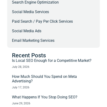
Search Engine Optimization
Social Media Services
Paid Search / Pay Per Click Services
Social Media Ads
Email Marketing Services
Recent Posts
Is Local SEO Enough for a Competitive Market?
July 28, 2026
How Much Should You Spend on Meta
Advertising?
July 17, 2026
What Happens If You Stop Doing SEO?
June 29, 2026