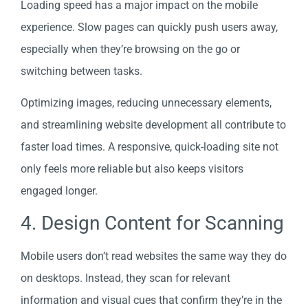
Loading speed has a major impact on the mobile
experience. Slow pages can quickly push users away,
especially when they’re browsing on the go or
switching between tasks.
Optimizing images, reducing unnecessary elements,
and streamlining website development all contribute to
faster load times. A responsive, quick-loading site not
only feels more reliable but also keeps visitors
engaged longer.
4. Design Content for Scanning
Mobile users don’t read websites the same way they do
on desktops. Instead, they scan for relevant
information and visual cues that confirm they’re in the