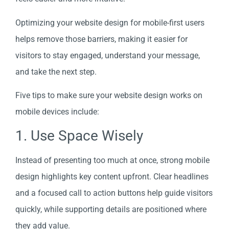
Optimizing your website design for mobile-first users
helps remove those barriers, making it easier for
visitors to stay engaged, understand your message,
and take the next step.
Five tips to make sure your website design works on
mobile devices include:
1. Use Space Wisely
Instead of presenting too much at once, strong mobile
design highlights key content upfront. Clear headlines
and a focused call to action buttons help guide visitors
quickly, while supporting details are positioned where
they add value.