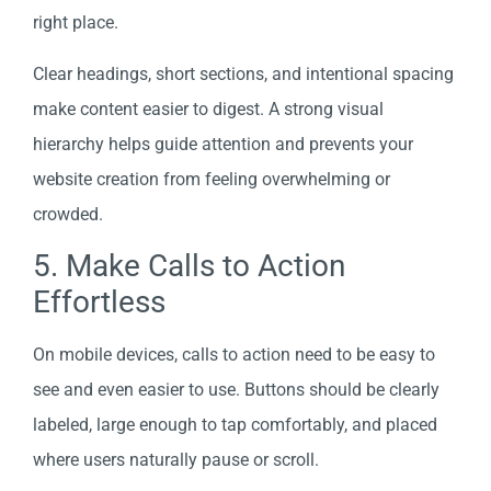
right place.
Clear headings, short sections, and intentional spacing
make content easier to digest. A strong visual
hierarchy helps guide attention and prevents your
website creation from feeling overwhelming or
crowded.
5. Make Calls to Action
Effortless
On mobile devices, calls to action need to be easy to
see and even easier to use. Buttons should be clearly
labeled, large enough to tap comfortably, and placed
where users naturally pause or scroll.