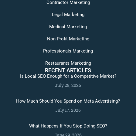
Contractor Marketing
Legal Marketing
Medical Marketing
Non-Profit Marketing
Professionals Marketing
Restaurants Marketing
RECENT ARTICLES
Is Local SEO Enough for a Competitive Market?
July 28, 2026
How Much Should You Spend on Meta Advertising?
July 17, 2026
What Happens If You Stop Doing SEO?
June 29, 2026