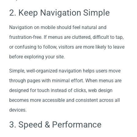
2. Keep Navigation Simple
Navigation on mobile should feel natural and
frustration-free. If menus are cluttered, difficult to tap,
or confusing to follow, visitors are more likely to leave
before exploring your site.
Simple, well-organized navigation helps users move
through pages with minimal effort. When menus are
designed for touch instead of clicks, web design
becomes more accessible and consistent across all
devices.
3. Speed & Performance