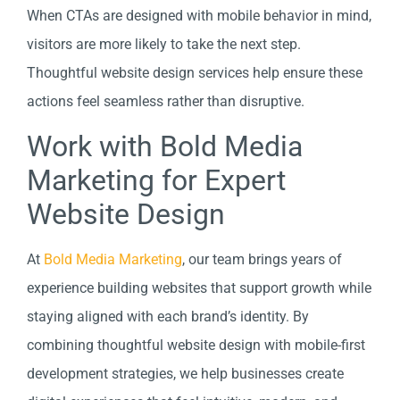
When CTAs are designed with mobile behavior in mind,
visitors are more likely to take the next step.
Thoughtful website design services help ensure these
actions feel seamless rather than disruptive.
Work with Bold Media
Marketing for Expert
Website Design
At
Bold Media Marketing
, our team brings years of
experience building websites that support growth while
staying aligned with each brand’s identity. By
combining thoughtful website design with mobile-first
development strategies, we help businesses create