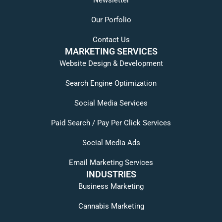
Our Porfolio
Contact Us
MARKETING SERVICES
Website Design & Development
Search Engine Optimization
Social Media Services
Paid Search / Pay Per Click Services
Social Media Ads
Email Marketing Services
INDUSTRIES
Business Marketing
Cannabis Marketing