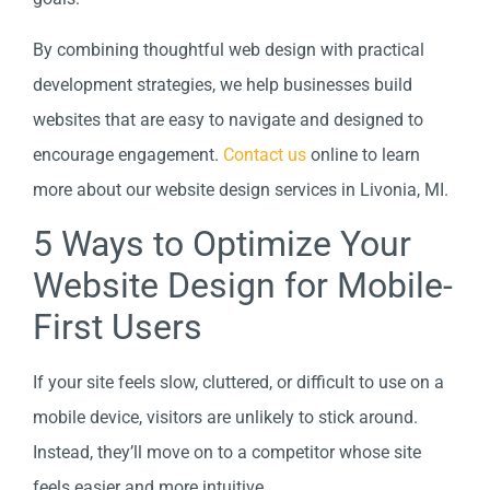
By combining thoughtful web design with practical
development strategies, we help businesses build
websites that are easy to navigate and designed to
encourage engagement.
Contact us
online to learn
more about our website design services in Livonia, MI.
5 Ways to Optimize Your
Website Design for Mobile-
First Users
If your site feels slow, cluttered, or difficult to use on a
mobile device, visitors are unlikely to stick around.
Instead, they’ll move on to a competitor whose site
feels easier and more intuitive.