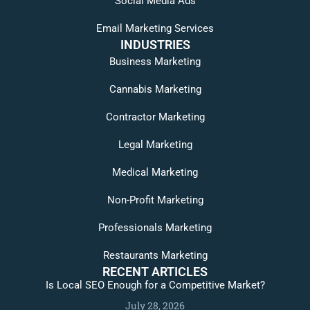
Social Media Ads
Email Marketing Services
INDUSTRIES
Business Marketing
Cannabis Marketing
Contractor Marketing
Legal Marketing
Medical Marketing
Non-Profit Marketing
Professionals Marketing
Restaurants Marketing
RECENT ARTICLES
Is Local SEO Enough for a Competitive Market?
July 28, 2026