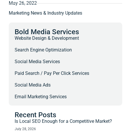
May 26, 2022
Marketing News & Industry Updates
Bold Media Services
Website Design & Development
Search Engine Optimization
Social Media Services
Paid Search / Pay Per Click Services
Social Media Ads
Email Marketing Services
Recent Posts
Is Local SEO Enough for a Competitive Market?
July 28, 2026