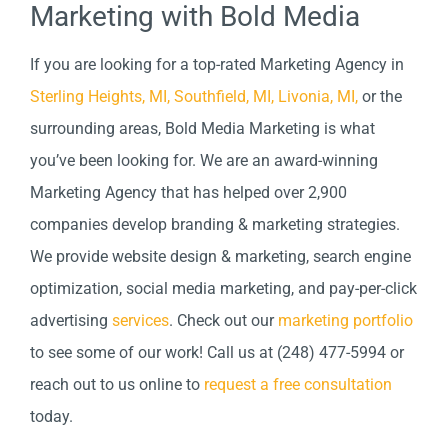
Marketing with Bold Media
If you are looking for a top-rated Marketing Agency in
Sterling Heights, MI,
Southfield, MI,
Livonia, MI,
or the
surrounding areas, Bold Media Marketing is what
you’ve been looking for. We are an award-winning
Marketing Agency that has helped over 2,900
companies develop branding & marketing strategies.
We provide website design & marketing, search engine
optimization, social media marketing, and pay-per-click
advertising
services
. Check out our
marketing portfolio
to see some of our work! Call us at (248) 477-5994 or
reach out to us online to
request a free consultation
today.