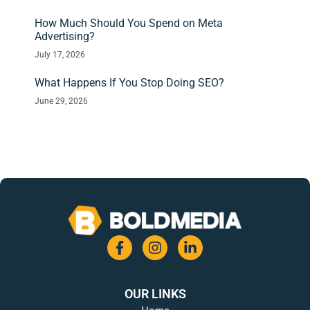
How Much Should You Spend on Meta
Advertising?
July 17, 2026
What Happens If You Stop Doing SEO?
June 29, 2026
OUR LINKS