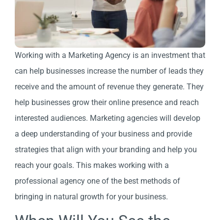
Working with a Marketing Agency is an investment that
can help businesses increase the number of leads they
receive and the amount of revenue they generate. They
help businesses grow their online presence and reach
interested audiences. Marketing agencies will develop
a deep understanding of your business and provide
strategies that align with your branding and help you
reach your goals. This makes working with a
professional agency one of the best methods of
bringing in natural growth for your business.