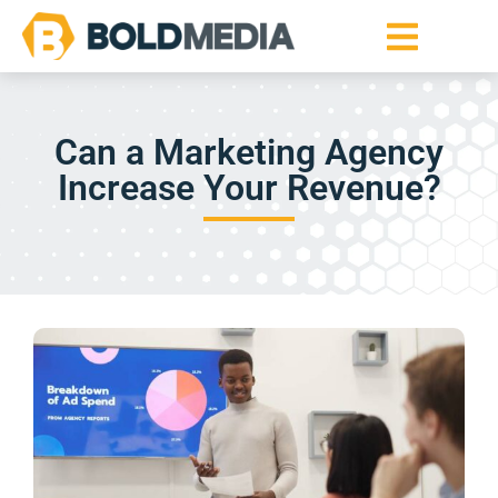
Can a Marketing Agency
Increase Your Revenue?