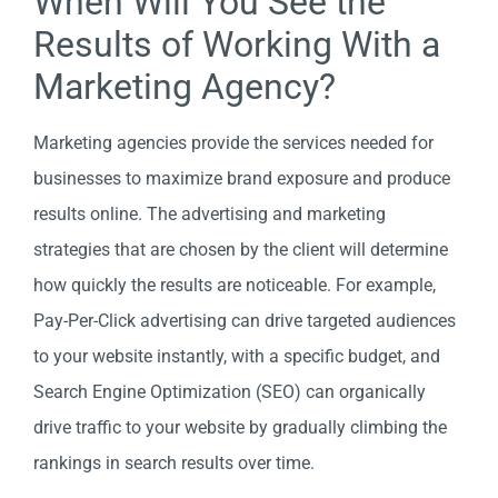
When Will You See the
Results of Working With a
Marketing Agency?
Marketing agencies provide the services needed for
businesses to maximize brand exposure and produce
results online. The advertising and marketing
strategies that are chosen by the client will determine
how quickly the results are noticeable. For example,
Pay-Per-Click advertising can drive targeted audiences
to your website instantly, with a specific budget, and
Search Engine Optimization (SEO) can organically
drive traffic to your website by gradually climbing the
rankings in search results over time.