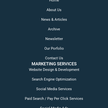
Home
About Us
News & Articles
Archive
Newsletter
Our Porfolio
Contact Us
MARKETING SERVICES
Website Design & Development
Search Engine Optimization
Social Media Services
Paid Search / Pay Per Click Services