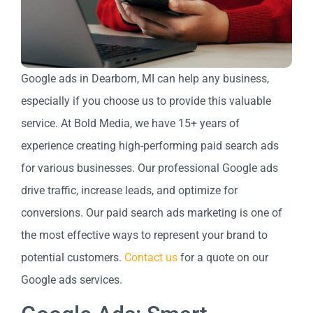
Google ads in Dearborn, MI can help any business,
especially if you choose us to provide this valuable
service. At Bold Media, we have 15+ years of
experience creating high-performing paid search ads
for various businesses. Our professional Google ads
drive traffic, increase leads, and optimize for
conversions. Our paid search ads marketing is one of
the most effective ways to represent your brand to
potential customers.
Contact us
for a quote on our
Google ads services.