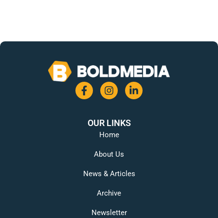
OUR LINKS
Home
About Us
News & Articles
Archive
Newsletter