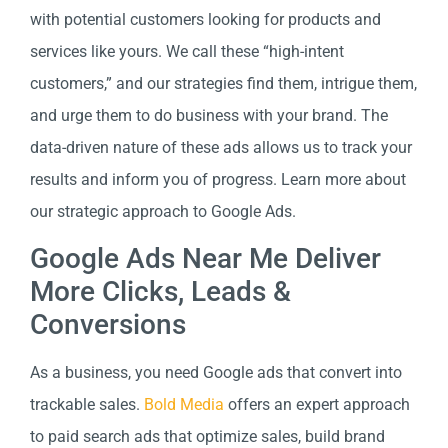
with potential customers looking for products and
services like yours. We call these “high-intent
customers,” and our strategies find them, intrigue them,
and urge them to do business with your brand. The
data-driven nature of these ads allows us to track your
results and inform you of progress. Learn more about
our strategic approach to Google Ads.
Google Ads Near Me Deliver
More Clicks, Leads &
Conversions
As a business, you need Google ads that convert into
trackable sales.
Bold Media
offers an expert approach
to paid search ads that optimize sales, build brand