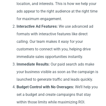
location, and interests. This is how we help your
ads appear to the right audience at the right time
for maximum engagement.
Interactive Ad Features:
We use advanced ad
formats with interactive features like direct
calling. Our team makes it easy for your
customers to connect with you, helping drive
immediate sales opportunities instantly.
Immediate Results:
Our paid search ads make
your business visible as soon as the campaign is
launched to generate traffic and leads quickly.
Budget Control with No Overages:
We’ll help you
set a budget and create campaigns that stay
within those limits while maximizing ROI.