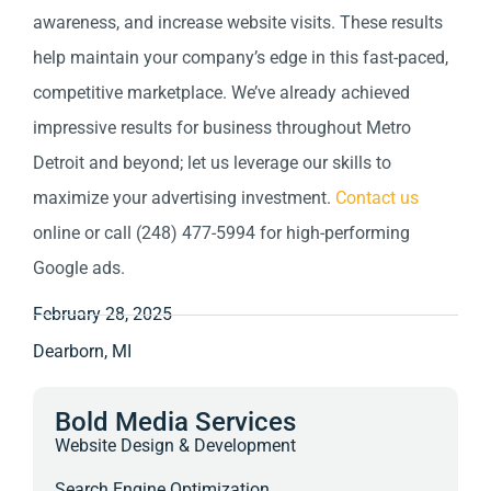
awareness, and increase website visits. These results
help maintain your company’s edge in this fast-paced,
competitive marketplace. We’ve already achieved
impressive results for business throughout Metro
Detroit and beyond; let us leverage our skills to
maximize your advertising investment.
Contact us
online or call (248) 477-5994 for high-performing
Google ads.
February 28, 2025
Dearborn, MI
Bold Media Services
Website Design & Development
Search Engine Optimization