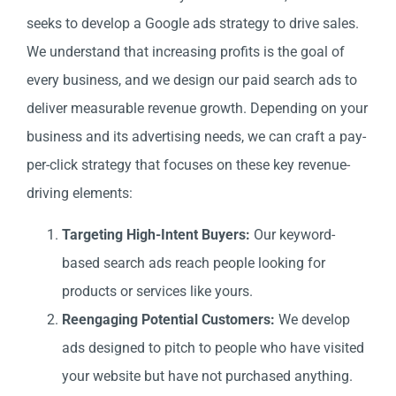
seeks to develop a Google ads strategy to drive sales.
We understand that increasing profits is the goal of
every business, and we design our paid search ads to
deliver measurable revenue growth. Depending on your
business and its advertising needs, we can craft a pay-
per-click strategy that focuses on these key revenue-
driving elements:
Targeting High-Intent Buyers:
Our keyword-
based search ads reach people looking for
products or services like yours.
Reengaging Potential Customers:
We develop
ads designed to pitch to people who have visited
your website but have not purchased anything.