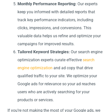
Monthly Performance Reporting:
Our experts
keep you informed with detailed reports that
track key performance indicators, including
clicks, impressions, and conversions. This
valuable data helps us refine and optimize your
campaigns for improved results.
Tailored Keyword Strategies:
Our search engine
optimization experts curate effective
search
engine optimization
and ad copy that drive
qualified traffic to your site. We optimize your
Google ads for relevance so your ad reaches
users who are actively searching for your
products or services.
If you’re not making the most of your Google ads, we