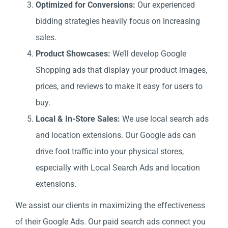
Optimized for Conversions:
Our experienced
bidding strategies heavily focus on increasing
sales.
Product Showcases:
We’ll develop Google
Shopping ads that display your product images,
prices, and reviews to make it easy for users to
buy.
Local & In-Store Sales:
We use local search ads
and location extensions. Our Google ads can
drive foot traffic into your physical stores,
especially with Local Search Ads and location
extensions.
We assist our clients in maximizing the effectiveness
of their Google Ads. Our paid search ads connect you