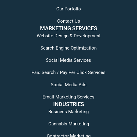
Our Porfolio
Contact Us
MARKETING SERVICES
Website Design & Development
Search Engine Optimization
Social Media Services
Paid Search / Pay Per Click Services
Social Media Ads
Email Marketing Services
INDUSTRIES
Business Marketing
Cannabis Marketing
Contractor Marketing