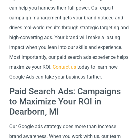
can help you harness their full power. Our expert
campaign management gets your brand noticed and
drives real-world results through strategic targeting and
high-converting ads. Your brand will make a lasting
impact when you lean into our skills and experience.
Most importantly, our paid search ads experience helps
maximize your ROI.
Contact us
today to learn how
Google Ads can take your business further.
Paid Search Ads: Campaigns
to Maximize Your ROI in
Dearborn, MI
Our Google ads strategy does more than increase
brand awareness. When you work with us, our team