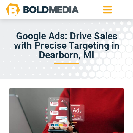
Google Ads: Drive Sales
with Precise Targeting in
Dearborn, MI