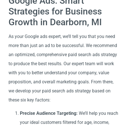
Google Ads: Smart
Strategies for Business
Growth in Dearborn, MI
As your Google ads expert, we’ll tell you that you need
more than just an ad to be successful. We recommend
an optimized, comprehensive paid search ads strategy
to produce the best results. Our expert team will work
with you to better understand your company, value
proposition, and overall marketing goals. From there,
we develop your paid search ads strategy based on
these six key factors:
Precise Audience Targeting:
We’ll help you reach
your ideal customers filtered for age, income,