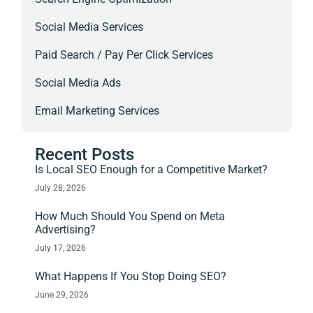
Social Media Services
Paid Search / Pay Per Click Services
Social Media Ads
Email Marketing Services
Recent Posts
Is Local SEO Enough for a Competitive Market?
July 28, 2026
How Much Should You Spend on Meta
Advertising?
July 17, 2026
What Happens If You Stop Doing SEO?
June 29, 2026