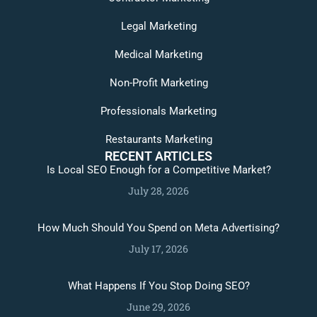
Legal Marketing
Medical Marketing
Non-Profit Marketing
Professionals Marketing
Restaurants Marketing
RECENT ARTICLES
Is Local SEO Enough for a Competitive Market?
July 28, 2026
How Much Should You Spend on Meta Advertising?
July 17, 2026
What Happens If You Stop Doing SEO?
June 29, 2026